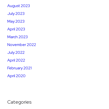
August 2023
July 2023
May 2023
April 2023
March 2023
November 2022
July 2022
April 2022
February 2021
April 2020
Categories