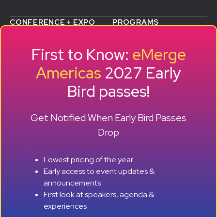
CONFERENCE + EXPO
PROGRAMS
WHY ATTEND
STARTUP SHOWCASE &
WHO ATTENDS
ACCELERATOR
First to Know:
eMerge
AGENDA
SMB GROWTH LAB
SPEAKERS
D
ALUMNI SUCCESS
Americas
2027 Early
EXPO
STORIES
Bird passes!
TRAVEL TO MIAMI
SPONSORS
BECOME A SPONSOR
RESERVE A BOOTH
Get Notified When Early Bird Passes
ABOUT
HISTORY
Drop
OUR TEAM
EVENTS
Lowest pricing of the year
PRESS + CONTENT
Early access to event updates &
CREATORS
+ +
CONTACT
announcements
First look at speakers, agenda &
NEWS + REPORTS
experiences