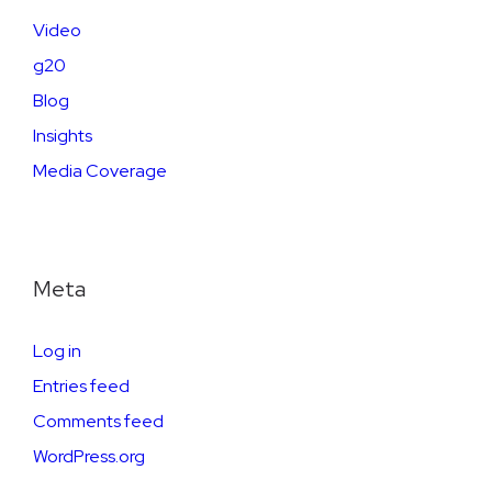
Video
g20
Blog
Insights
Media Coverage
Meta
Log in
Entries feed
Comments feed
WordPress.org