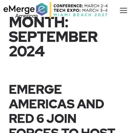
Skip
M
to
MONTH:
content
SEPTEMBER
2024
EMERGE
AMERICAS AND
RED 6 JOIN