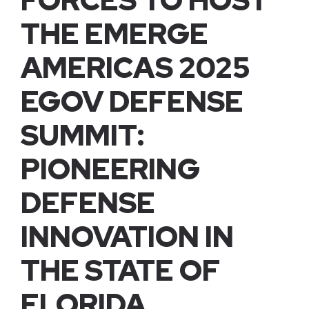
FORCES TO HOST
THE EMERGE
AMERICAS 2025
EGOV DEFENSE
SUMMIT:
PIONEERING
DEFENSE
INNOVATION IN
THE STATE OF
FLORIDA