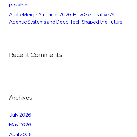
possible
AI at eMerge Americas 2026: How Generative AI,
Agentic Systems and Deep Tech Shaped the Future
Recent Comments
Archives
July 2026
May 2026
April 2026