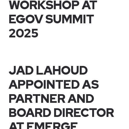
WORKSHOP AT
EGOV SUMMIT
2025
JAD LAHOUD
APPOINTED AS
PARTNER AND
BOARD DIRECTOR
AT EMERGE