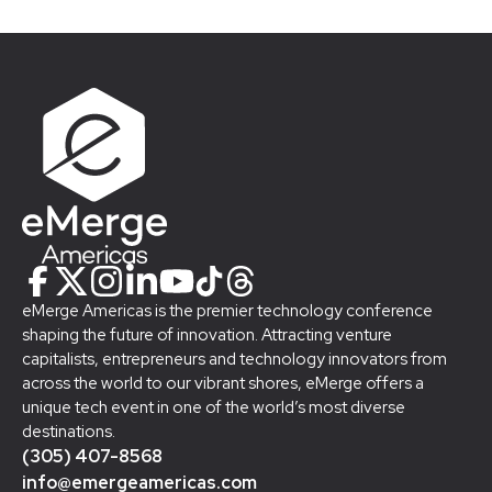
eMerge Americas is the premier technology conference
shaping the future of innovation. Attracting venture
capitalists, entrepreneurs and technology innovators from
across the world to our vibrant shores, eMerge offers a
unique tech event in one of the world’s most diverse
destinations.
(305) 407-8568
info@emergeamericas.com