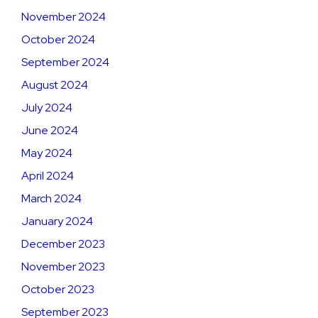
November 2024
October 2024
September 2024
August 2024
July 2024
June 2024
May 2024
April 2024
March 2024
January 2024
December 2023
November 2023
October 2023
September 2023