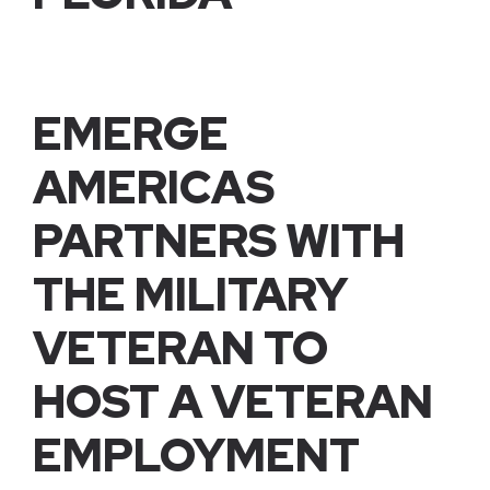
EMERGE
AMERICAS
PARTNERS WITH
THE MILITARY
VETERAN TO
HOST A VETERAN
EMPLOYMENT