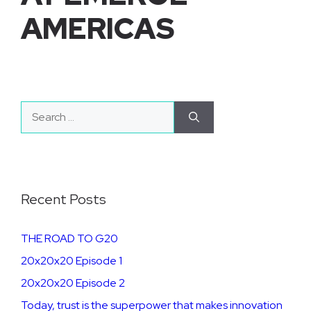
AMERICAS
Search
for:
Recent Posts
THE ROAD TO G20
20x20x20 Episode 1
20x20x20 Episode 2
​​​Today, trust is the superpower that makes innovation