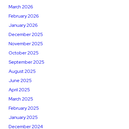
March 2026
February 2026
January 2026
December 2025
November 2025
October 2025
September 2025
August 2025
June 2025
April 2025
March 2025
February 2025
January 2025
December 2024