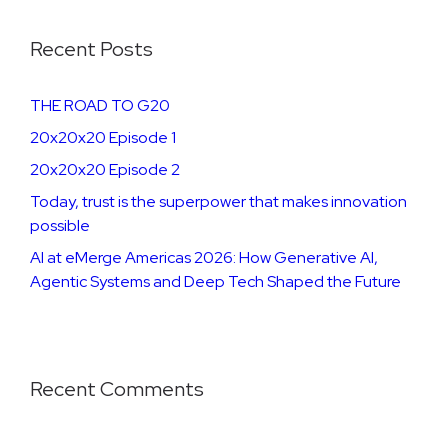
Recent Posts
THE ROAD TO G20
20x20x20 Episode 1
20x20x20 Episode 2
​​​Today, trust is the superpower that makes innovation
possible
AI at eMerge Americas 2026: How Generative AI,
Agentic Systems and Deep Tech Shaped the Future
Recent Comments