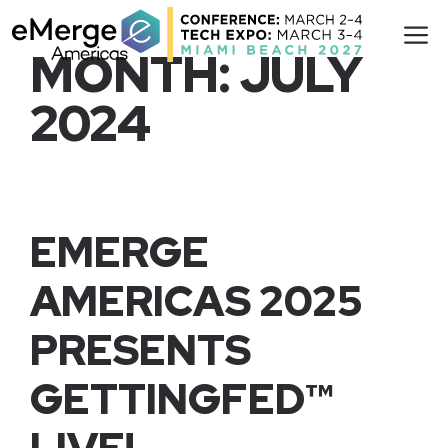
Skip
M
to
MONTH:
JULY
content
2024
EMERGE
AMERICAS 2025
PRESENTS
GETTINGFED™