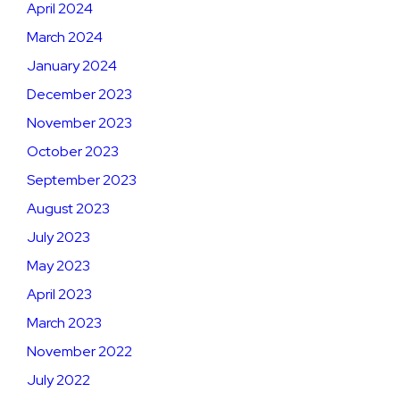
April 2024
March 2024
January 2024
December 2023
November 2023
October 2023
September 2023
August 2023
July 2023
May 2023
April 2023
March 2023
November 2022
July 2022