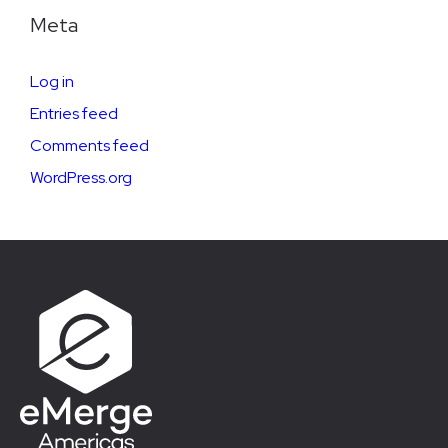
Meta
Log in
Entries feed
Comments feed
WordPress.org