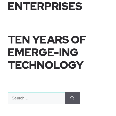
ENTERPRISES
TEN YEARS OF
EMERGE-ING
TECHNOLOGY
Search
for: