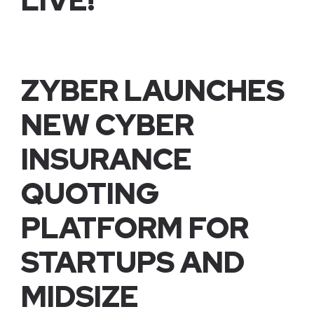
LIVE!
ZYBER LAUNCHES
NEW CYBER
INSURANCE
QUOTING
PLATFORM FOR
STARTUPS AND
MIDSIZE