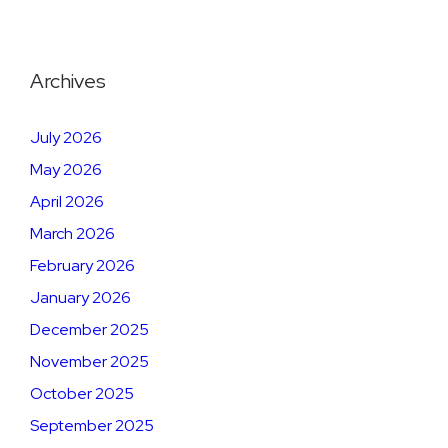
Archives
July 2026
May 2026
April 2026
March 2026
February 2026
January 2026
December 2025
November 2025
October 2025
September 2025