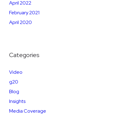
April 2022
February 2021
April 2020
Categories
Video
g20
Blog
Insights
Media Coverage