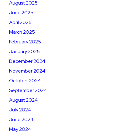
August 2025
June 2025
April 2025
March 2025
February 2025
January 2025
December 2024
November 2024
October 2024
September 2024
August 2024
July 2024
June 2024
May 2024