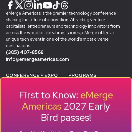
eMerge Americas is the premier technology conference
shaping the future of innovation. Attracting venture
capitalists, entrepreneurs and technology innovators from
across the world to our vibrant shores, eMerge offers a
unique tech event in one of the world’s most diverse
destinations.
(305) 407-8568
info@emergeamericas.com
CONFERENCE + EXPO
PROGRAMS
WHY ATTEND
STARTUP SHOWCASE &
WHO ATTENDS
ACCELERATOR
First to Know:
eMerge
AGENDA
SMB GROWTH LAB
SPEAKERS
D
ALUMNI SUCCESS
Americas
2027 Early
EXPO
STORIES
Bird passes!
TRAVEL TO MIAMI
SPONSORS
BECOME A SPONSOR
RESERVE A BOOTH