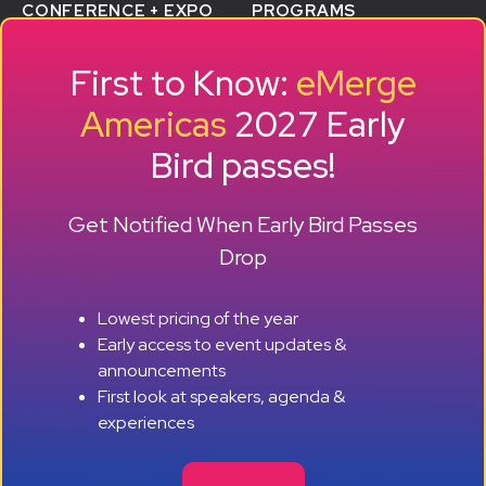
CONFERENCE + EXPO
PROGRAMS
WHY ATTEND
STARTUP SHOWCASE &
WHO ATTENDS
ACCELERATOR
First to Know:
eMerge
AGENDA
SMB GROWTH LAB
SPEAKERS
D
ALUMNI SUCCESS
Americas
2027 Early
EXPO
STORIES
Bird passes!
TRAVEL TO MIAMI
SPONSORS
BECOME A SPONSOR
RESERVE A BOOTH
Get Notified When Early Bird Passes
ABOUT
HISTORY
Drop
OUR TEAM
EVENTS
Lowest pricing of the year
PRESS + CONTENT
Early access to event updates &
CREATORS
+ +
CONTACT
announcements
First look at speakers, agenda &
NEWS + REPORTS
experiences
©2026 eMerge Americas. All rights reserved.