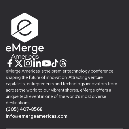
eMerge Americas is the premier technology conference
shaping the future of innovation. Attracting venture
capitalists, entrepreneurs and technology innovators from
across the world to our vibrant shores, eMerge offers a
unique tech event in one of the world’s most diverse
destinations.
(305) 407-8568
info@emergeamericas.com