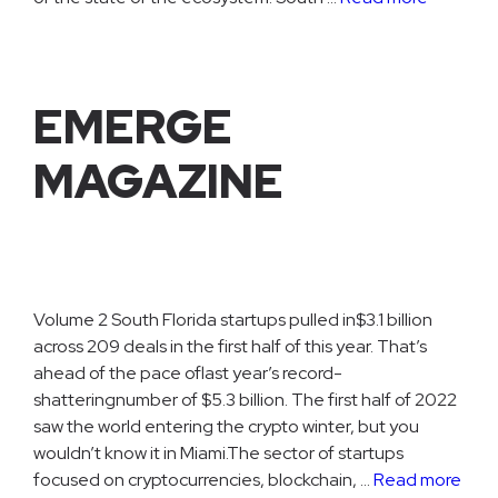
EMERGE
MAGAZINE
Volume 2 South Florida startups pulled in$3.1 billion
across 209 deals in the first half of this year. That’s
ahead of the pace oflast year’s record-
shatteringnumber of $5.3 billion. The first half of 2022
saw the world entering the crypto winter, but you
wouldn’t know it in Miami.The sector of startups
focused on cryptocurrencies, blockchain, …
Read more