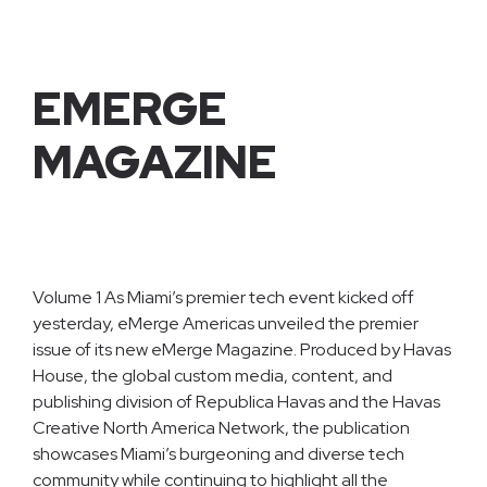
EMERGE
MAGAZINE
Volume 1 As Miami’s premier tech event kicked off
yesterday, eMerge Americas unveiled the premier
issue of its new eMerge Magazine. Produced by Havas
House, the global custom media, content, and
publishing division of Republica Havas and the Havas
Creative North America Network, the publication
showcases Miami’s burgeoning and diverse tech
community while continuing to highlight all the