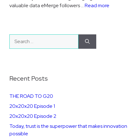
valuable data eMerge followers …
Read more
Search
for:
Recent Posts
THE ROAD TO G20
20x20x20 Episode 1
20x20x20 Episode 2
​​​Today, trust is the superpower that makes innovation
possible