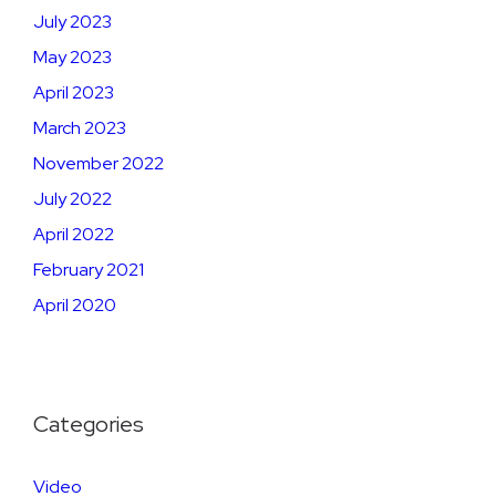
July 2023
May 2023
April 2023
March 2023
November 2022
July 2022
April 2022
February 2021
April 2020
Categories
Video