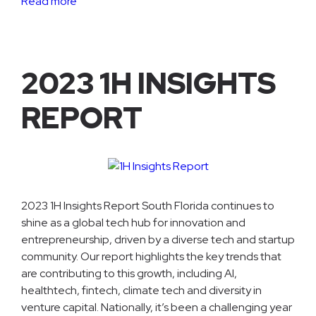
Read more
2023 1H INSIGHTS
REPORT
2023 1H Insights Report South Florida continues to
shine as a global tech hub for innovation and
entrepreneurship, driven by a diverse tech and startup
community. Our report highlights the key trends that
are contributing to this growth, including AI,
healthtech, fintech, climate tech and diversity in
venture capital. Nationally, it’s been a challenging year