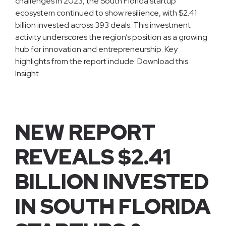
challenges in 2023, the South Florida startup
ecosystem continued to show resilience, with $2.41
billion invested across 393 deals. This investment
activity underscores the region’s position as a growing
hub for innovation and entrepreneurship. Key
highlights from the report include: Download this
Insight
NEW REPORT
REVEALS $2.41
BILLION INVESTED
IN SOUTH FLORIDA