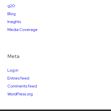
g20
Blog
Insights
Media Coverage
Meta
Log in
Entries feed
Comments feed
WordPress.org