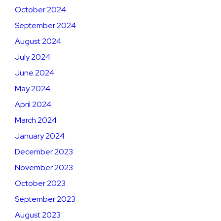
October 2024
September 2024
August 2024
July 2024
June 2024
May 2024
April 2024
March 2024
January 2024
December 2023
November 2023
October 2023
September 2023
August 2023