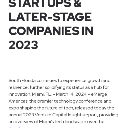
STARTUPS &
LATER-STAGE
COMPANIES IN
2023
South Florida continues to experience growth and
resilience, further solidifying its status as a hub for
innovation. Miami, FL. – March 14, 2024 – eMerge
Americas, the premier technology conference and
expo shaping the future of tech, released today the
annual 2023 Venture Capital Insights report, providing
an overview of Miami’s tech landscape over the …