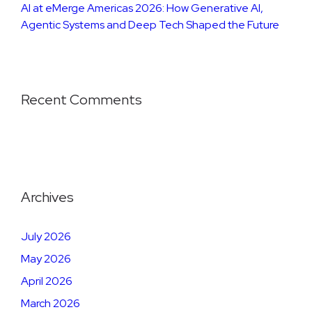
AI at eMerge Americas 2026: How Generative AI,
Agentic Systems and Deep Tech Shaped the Future
Recent Comments
Archives
July 2026
May 2026
April 2026
March 2026