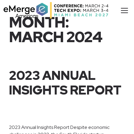
Skip
M
to
MONTH:
content
MARCH 2024
2023 ANNUAL
INSIGHTS REPORT
2023 Annual Insights Report Despite economic