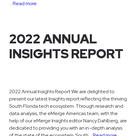
…
Read more
2022 ANNUAL
INSIGHTS REPORT
2022 Annual Insights Report We are delighted to
present our latest Insights report reflecting the thriving
South Florida tech ecosystem. Through research and
data analysis, the eMerge Americas team, with the
help of our eMerge Insights editor Nancy Dahlberg, are
dedicated to providing you with an in-depth analysis
of the state of the ecosystem. South …
Read more