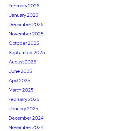
February 2026
January 2026
December 2025
November 2025
October 2025
September 2025
August 2025
June 2025
April 2025
March 2025
February 2025
January 2025
December 2024
November 2024