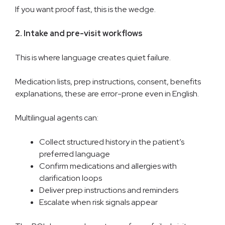
If you want proof fast, this is the wedge.
2. Intake and pre-visit workflows
This is where language creates quiet failure.
Medication lists, prep instructions, consent, benefits
explanations, these are error-prone even in English.
Multilingual agents can:
Collect structured history in the patient’s
preferred language
Confirm medications and allergies with
clarification loops
Deliver prep instructions and reminders
Escalate when risk signals appear