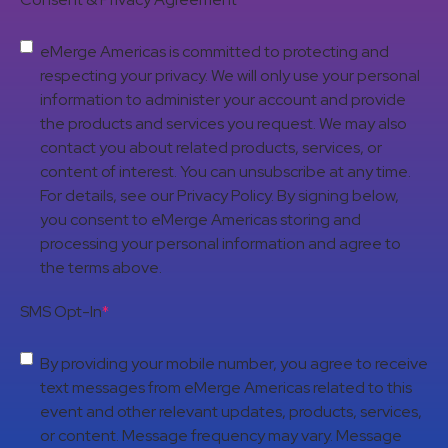
eMerge Americas is committed to protecting and
respecting your privacy. We will only use your personal
information to administer your account and provide
the products and services you request. We may also
contact you about related products, services, or
content of interest. You can unsubscribe at any time.
For details, see our Privacy Policy. By signing below,
you consent to eMerge Americas storing and
processing your personal information and agree to
the terms above.
SMS Opt-In
*
By providing your mobile number, you agree to receive
text messages from eMerge Americas related to this
event and other relevant updates, products, services,
or content. Message frequency may vary. Message