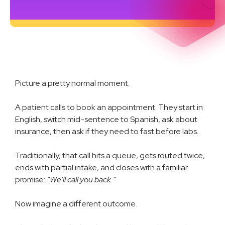
Picture a pretty normal moment.
A patient calls to book an appointment. They start in
English, switch mid-sentence to Spanish, ask about
insurance, then ask if they need to fast before labs.
Traditionally, that call hits a queue, gets routed twice,
ends with partial intake, and closes with a familiar
promise:
“We’ll call you back.”
Now imagine a different outcome.