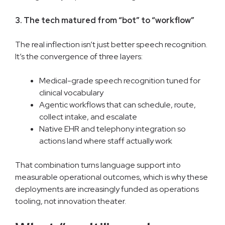
3. The tech matured from “bot” to “workflow”
The real inflection isn’t just better speech recognition.
It’s the convergence of three layers:
Medical-grade speech recognition tuned for
clinical vocabulary
Agentic workflows that can schedule, route,
collect intake, and escalate
Native EHR and telephony integration so
actions land where staff actually work
That combination turns language support into
measurable operational outcomes, which is why these
deployments are increasingly funded as operations
tooling, not innovation theater.