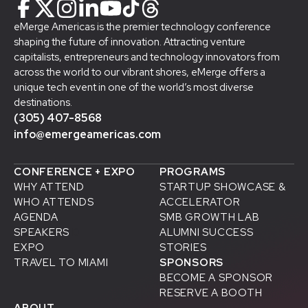
eMerge Americas is the premier technology conference
shaping the future of innovation. Attracting venture
capitalists, entrepreneurs and technology innovators from
across the world to our vibrant shores, eMerge offers a
unique tech event in one of the world’s most diverse
destinations.
(305) 407-8568
info@emergeamericas.com
CONFERENCE + EXPO
PROGRAMS
WHY ATTEND
STARTUP SHOWCASE &
WHO ATTENDS
ACCELERATOR
AGENDA
SMB GROWTH LAB
SPEAKERS
D
ALUMNI SUCCESS
EXPO
STORIES
TRAVEL TO MIAMI
SPONSORS
BECOME A SPONSOR
RESERVE A BOOTH
ABOUT