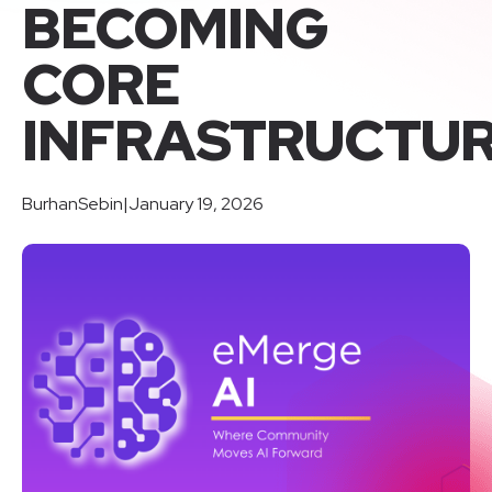
BECOMING
CORE
INFRASTRUCTU
BurhanSebin
|
January 19, 2026