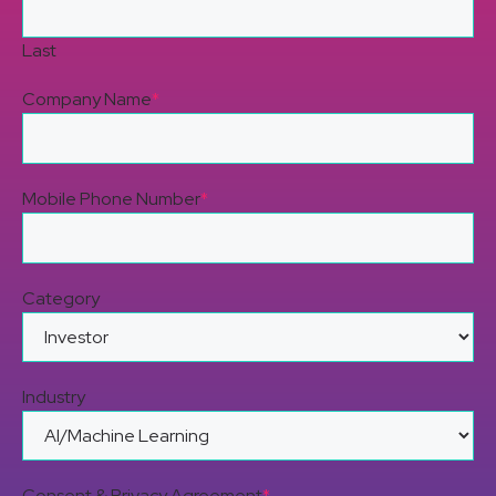
Last
Company Name
*
Mobile Phone Number
*
Category
Industry
Consent & Privacy Agreement
*