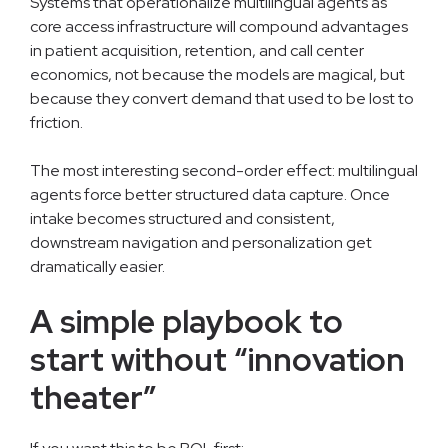
Systems that operationalize multilingual agents as
core access infrastructure will compound advantages
in patient acquisition, retention, and call center
economics, not because the models are magical, but
because they convert demand that used to be lost to
friction.
The most interesting second-order effect: multilingual
agents force better structured data capture. Once
intake becomes structured and consistent,
downstream navigation and personalization get
dramatically easier.
A simple playbook to
start without “innovation
theater”