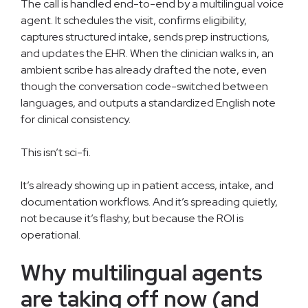
The call is handled end-to-end by a multilingual voice
agent. It schedules the visit, confirms eligibility,
captures structured intake, sends prep instructions,
and updates the EHR. When the clinician walks in, an
ambient scribe has already drafted the note, even
though the conversation code-switched between
languages, and outputs a standardized English note
for clinical consistency.
This isn’t sci-fi.
It’s already showing up in patient access, intake, and
documentation workflows. And it’s spreading quietly,
not because it’s flashy, but because the ROI is
operational.
Why multilingual agents
are taking off now (and