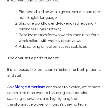
If you want this to be ROI-first:
Pick one clinic line with high call volume and one
non-English language
Ship one workflow end-to-end (scheduling +
reminders + basic intake)
Baseline metrics for two weeks, then run a four-
week rollout with weekly ops reviews
Add scribing only after access stabilizes
The goal isn’t a perfect agent.
It’s a measurable reduction in friction, for both patients
and staff.
As
eMerge Americas
continues to evolve, we’re more
committed than ever to fostering collaboration,
sparking innovation, and highlighting the
transformative power of Florida’s thriving tech