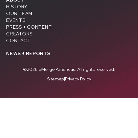
HISTORY
OUR TEAM
EVENTS
PRESS + CONTENT
CREATORS
+ +
CONTACT
NEWS + REPORTS
©2026 eMerge Americas. All rights reserved.
Sitemap
|
Privacy Policy