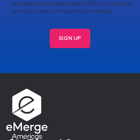
and data rates may apply. Reply STOP to unsubscribe
at any time. See our Privacy Policy for details.