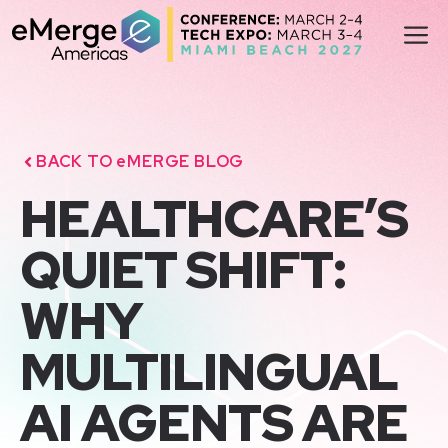
Skip
M
to
content
BACK TO eMERGE BLOG
HEALTHCARE’S
QUIET SHIFT:
WHY
MULTILINGUAL
AI AGENTS ARE