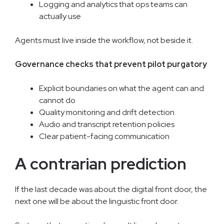
Logging and analytics that ops teams can
actually use
Agents must live inside the workflow, not beside it.
Governance checks that prevent pilot purgatory
Explicit boundaries on what the agent can and
cannot do
Quality monitoring and drift detection
Audio and transcript retention policies
Clear patient-facing communication
A contrarian prediction
If the last decade was about the digital front door, the
next one will be about the linguistic front door.