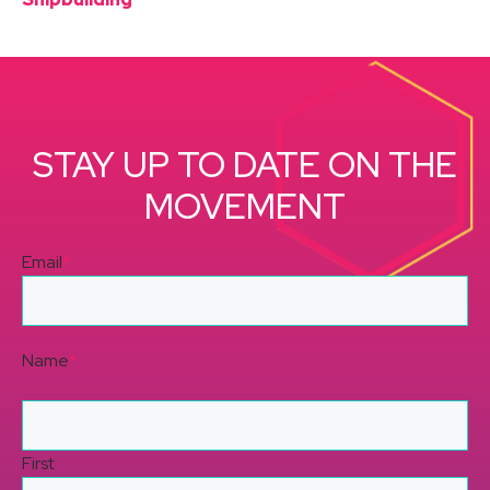
STAY UP TO DATE ON THE
MOVEMENT
Email
*
Name
*
First