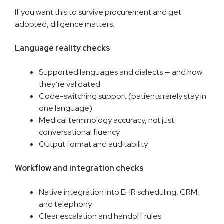
If you want this to survive procurement and get
adopted, diligence matters.
Language reality checks
Supported languages and dialects — and how
they’re validated
Code-switching support (patients rarely stay in
one language)
Medical terminology accuracy, not just
conversational fluency
Output format and auditability
Workflow and integration checks
Native integration into EHR scheduling, CRM,
and telephony
Clear escalation and handoff rules