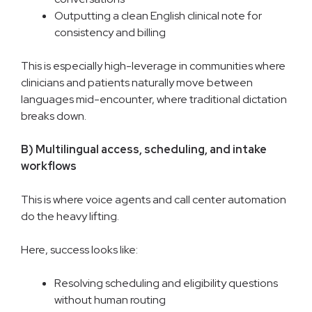
Outputting a clean English clinical note for
consistency and billing
This is especially high-leverage in communities where
clinicians and patients naturally move between
languages mid-encounter, where traditional dictation
breaks down.
B) Multilingual access, scheduling, and intake
workflows
This is where voice agents and call center automation
do the heavy lifting.
Here, success looks like:
Resolving scheduling and eligibility questions
without human routing