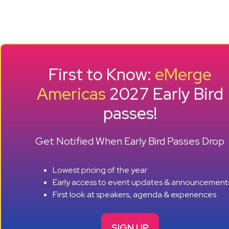
First to Know:
eMerge
Americas
2027 Early Bird
passes!
Get Notified When Early Bird Passes Drop
Lowest pricing of the year
Early access to event updates & announcement
First look at speakers, agenda & experiences
SIGN UP