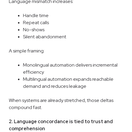
Language mismatch increases:
Handle time
Repeat calls
No-shows
Silent abandonment
A simple framing:
Monolingual automation delivers incremental
efficiency
Multilingual automation expands reachable
demand and reduces leakage
When systems are already stretched, those deltas
compound fast.
2. Language concordance is tied to trust and
comprehension