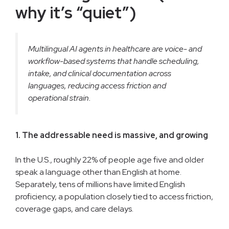
why it’s “quiet”)
Multilingual AI agents in healthcare are voice- and
workflow-based systems that handle scheduling,
intake, and clinical documentation across
languages, reducing access friction and
operational strain.
1. The addressable need is massive, and growing
In the U.S., roughly 22% of people age five and older
speak a language other than English at home.
Separately, tens of millions have limited English
proficiency, a population closely tied to access friction,
coverage gaps, and care delays.