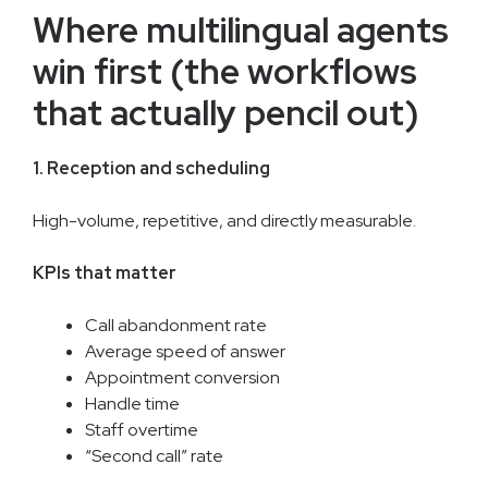
Where multilingual agents
win first (the workflows
that actually pencil out)
1. Reception and scheduling
High-volume, repetitive, and directly measurable.
KPIs that matter
Call abandonment rate
Average speed of answer
Appointment conversion
Handle time
Staff overtime
“Second call” rate