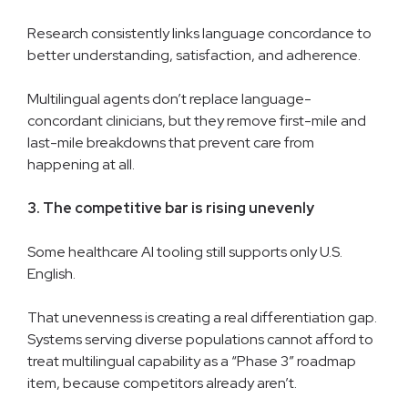
Research consistently links language concordance to
better understanding, satisfaction, and adherence.
Multilingual agents don’t replace language-
concordant clinicians, but they remove first-mile and
last-mile breakdowns that prevent care from
happening at all.
3. The competitive bar is rising unevenly
Some healthcare AI tooling still supports only U.S.
English.
That unevenness is creating a real differentiation gap.
Systems serving diverse populations cannot afford to
treat multilingual capability as a “Phase 3” roadmap
item, because competitors already aren’t.