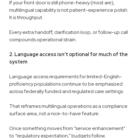
If your front door is still phone-heavy (most are),
multilingual capability is not patient-experience polish.
It is throughput.
Every extra handoff, clarification loop, or follow-up call
compounds operational strain.
2. Language access isn’t optional for much of the
system
Language access requirements for limited-English-
proficiency populations continue to be emphasized
across federally funded and regulated care settings.
That reframes multilingual operations as a compliance
surface area, not a nice-to-have feature.
Once something moves from “service enhancement”
to “regulatory expectation,” budgets follow.