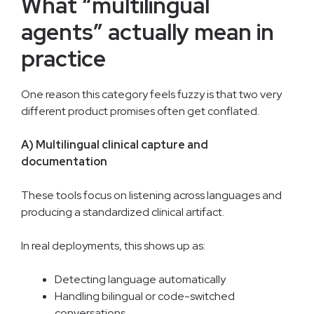
What “multilingual
agents” actually mean in
practice
One reason this category feels fuzzy is that two very
different product promises often get conflated.
A) Multilingual clinical capture and
documentation
These tools focus on listening across languages and
producing a standardized clinical artifact.
In real deployments, this shows up as:
Detecting language automatically
Handling bilingual or code-switched
conversations