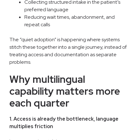
Collecting structured intake in the patient’s
preferred language
Reducing wait times, abandonment, and
repeat calls
The “quiet adoption” is happening where systems
stitch these together into a single journey, instead of
treating access and documentation as separate
problems.
Why multilingual
capability matters more
each quarter
1. Access is already the bottleneck, language
multiplies friction