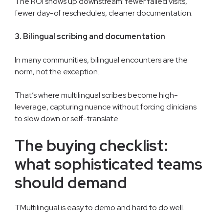
The ROI shows up downstream: fewer failed visits,
fewer day-of reschedules, cleaner documentation.
3. Bilingual scribing and documentation
In many communities, bilingual encounters are the
norm, not the exception.
That’s where multilingual scribes become high-
leverage, capturing nuance without forcing clinicians
to slow down or self-translate.
The buying checklist:
what sophisticated teams
should demand
TMultilingual is easy to demo and hard to do well.