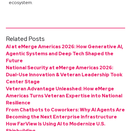
ecosystem.
Related Posts
AI at eMerge Americas 2026: How Generative AI,
Agentic Systems and Deep Tech Shaped the
Future
National Security at eMerge Americas 2026:
Dual-Use Innovation & Veteran Leadership Took
Center Stage
Veteran Advantage Unleashed: How eMerge
Americas Turns Veteran Expertise into National
Resilience
From Chatbots to Coworkers: Why AI Agents Are
Becoming the Next Enterprise Infrastructure
How FarView Is Using AI to Modernize U.S.
Shipbuilding