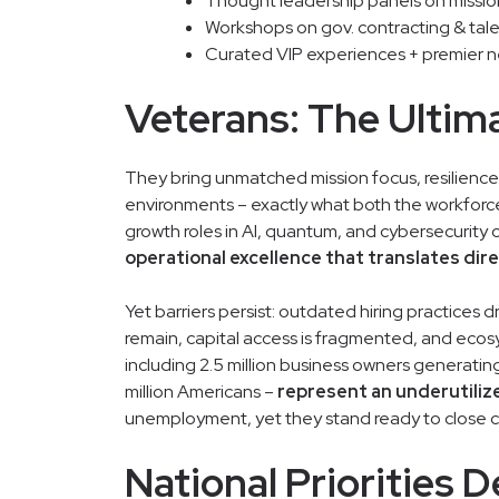
Thought leadership panels on mission-
Workshops on gov. contracting & tale
Curated VIP experiences + premier 
Veterans: The Ultim
They bring unmatched mission focus, resilience,
environments – exactly what both the workfor
growth roles in AI, quantum, and cybersecurity 
operational excellence that translates dir
Yet barriers persist: outdated hiring practices d
remain, capital access is fragmented, and ecosy
including 2.5 million business owners generating
million Americans –
represent an underutili
unemployment, yet they stand ready to close cr
National Priorities