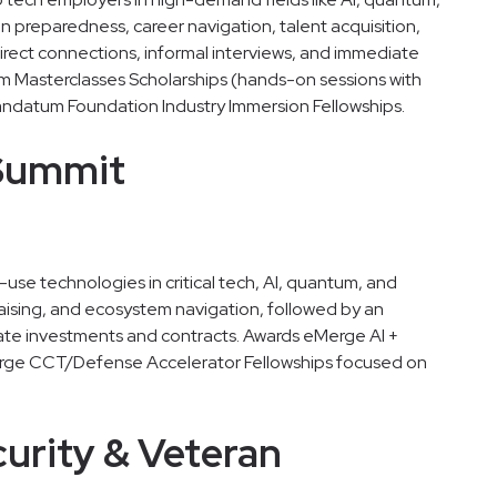
on preparedness, career navigation, talent acquisition,
direct connections, informal interviews, and immediate
m Masterclasses Scholarships (hands-on sessions with
ndatum Foundation Industry Immersion Fellowships.
 Summit
se technologies in critical tech, AI, quantum, and
aising, and ecosystem navigation, followed by an
te investments and contracts. Awards eMerge AI +
rge CCT/Defense Accelerator Fellowships focused on
curity & Veteran