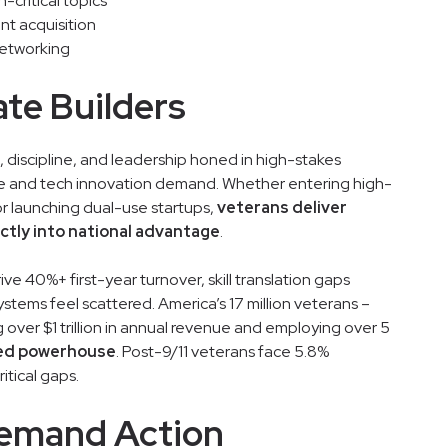
critical topics
nt acquisition
networking
ate Builders
 discipline, and leadership honed in high-stakes
ce and tech innovation demand. Whether entering high-
or launching dual-use startups,
veterans deliver
ectly into national advantage
.
rive 40%+ first-year turnover, skill translation gaps
stems feel scattered. America’s 17 million veterans –
 over $1 trillion in annual revenue and employing over 5
zed powerhouse
. Post-9/11 veterans face 5.8%
itical gaps.
 Demand Action