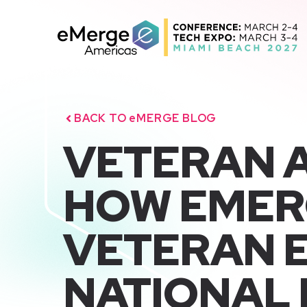
Skip
to
content
BACK TO eMERGE BLOG
VETERAN 
HOW EMER
VETERAN E
NATIONAL 