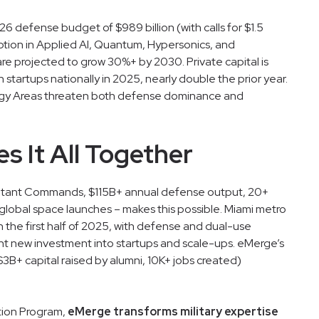
 defense budget of $989 billion (with calls for $1.5
option in Applied AI, Quantum, Hypersonics, and
 are projected to grow 30%+ by 2030. Private capital is
 startups nationally in 2025, nearly double the prior year.
logy Areas threaten both defense dominance and
s It All Together
atant Commands, $115B+ annual defense output, 20+
f global space launches – makes this possible. Miami metro
in the first half of 2025, with defense and dual-use
ant new investment into startups and scale-ups. eMerge’s
3B+ capital raised by alumni, 10K+ jobs created)
ation Program,
eMerge transforms military expertise