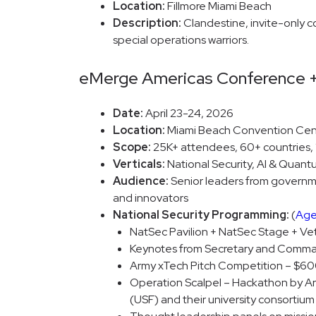
Location:
Fillmore Miami Beach
Description:
Clandestine, invite-only co
special operations warriors.
eMerge Americas Conference 
Date:
April 23-24, 2026
Location:
Miami Beach Convention Cen
Scope:
25K+ attendees, 60+ countries, 1
Verticals:
National Security, AI & Quant
Audience:
Senior leaders from governmen
and innovators
National Security Programming:
(
Ag
NatSec Pavilion + NatSec Stage + Ve
Keynotes from Secretary and Comma
Army xTech Pitch Competition – $600
Operation Scalpel – Hackathon by Arm
(USF) and their university consortium