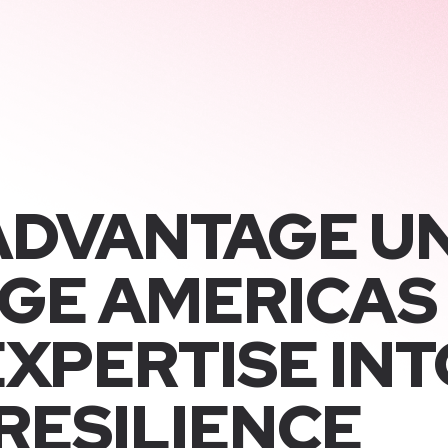
ADVANTAGE U
GE AMERICAS
XPERTISE INT
RESILIENCE