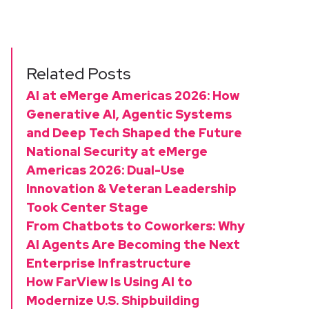
Related Posts
AI at eMerge Americas 2026: How
Generative AI, Agentic Systems
and Deep Tech Shaped the Future
National Security at eMerge
Americas 2026: Dual-Use
Innovation & Veteran Leadership
Took Center Stage
From Chatbots to Coworkers: Why
AI Agents Are Becoming the Next
Enterprise Infrastructure
How FarView Is Using AI to
Modernize U.S. Shipbuilding