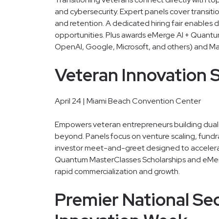
and cybersecurity. Expert panels cover transiti
and retention. A dedicated hiring fair enables 
opportunities. Plus awards eMerge AI + Quantu
OpenAI, Google, Microsoft, and others) and Ma
Veteran Innovation
April 24 | Miami Beach Convention Center
Empowers veteran entrepreneurs building dual-u
beyond. Panels focus on venture scaling, fundr
investor meet-and-greet designed to accelera
Quantum MasterClasses Scholarships and eMe
rapid commercialization and growth.
Premier National Se