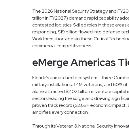
The 2026 National Security Strategy and FY2026
trillion in FY2027) demand rapid capability ad
contested logistics. Skilled roles in these areas
responding, $19 billion flowed into defense tech
Workforce shortages in these Critical Techno
commercial competitiveness.
eMerge Americas Tie
Florida’s unmatched ecosystem – three Comb
military installations, 1.4M veterans, and 60% o
alone attracted $2.02 billion in venture capital 
sectors leading the surge and drawing signific
proven track record ($2.6B+ economic impact, $
amplifies every connection.
Through its Veteran & National Security Innov