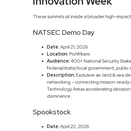
Innovation Week
These summits sit inside a broader high-impact
NATSEC Demo Day
Date:
April 21, 2026
Location:
PortMiami
Audience:
400+ National Security Stak
federal/state/local government, public s
Description:
Exclusive air, land & sea d
networking – connecting mission-ready d
Technology Areas accelerating decision s
dominance.
Spookstock
Date:
April 22, 2026