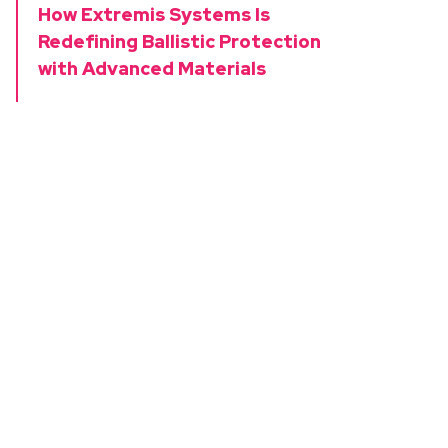
How Extremis Systems Is
Redefining Ballistic Protection
with Advanced Materials