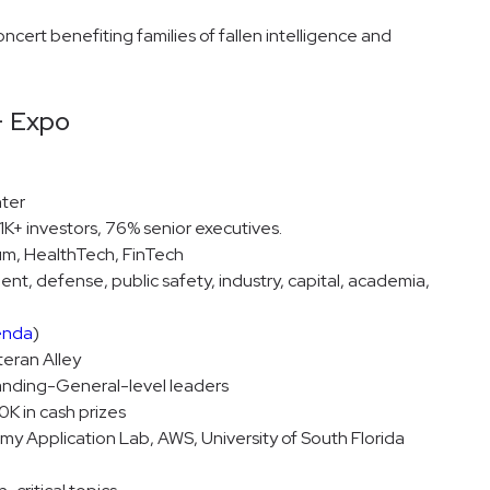
ncert benefiting families of fallen intelligence and
+ Expo
ter
K+ investors, 76% senior executives.
um, HealthTech, FinTech
t, defense, public safety, industry, capital, academia,
enda
)
teran Alley
nding-General-level leaders
K in cash prizes
y Application Lab, AWS, University of South Florida