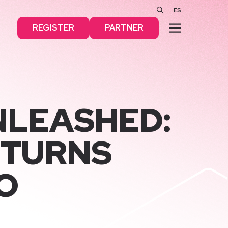
ES
MENU
REGISTER
PARTNER
NLEASHED:
 TURNS
O