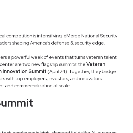
cal competition is intensifying. eMerge National Security
eaders shaping America’s defense & security edge.
vers a powerful week of events that turns veteran talent
 center are two new flagship summits: the
Veteran
n Innovation Summit
(April 24). Together, they bridge
rs with top employers, investors, and innovators –
t and commercialization at scale.
Summit
p tech employers in high-demand fields like AI, quantum,