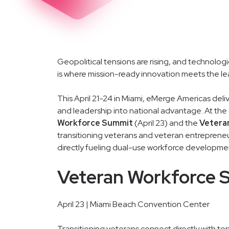
Geopolitical tensions are rising, and technologi
is where mission-ready innovation meets the l
This April 21-24 in Miami, eMerge Americas deli
and leadership into national advantage. At the
Workforce Summit
(April 23) and the
Vetera
transitioning veterans and veteran entrepreneu
directly fueling dual-use workforce developmen
Veteran Workforce 
April 23 | Miami Beach Convention Center
Transitioning veterans connect directly with to