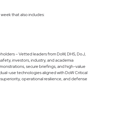
 week that also includes:
eholders – Vetted leaders from DoW, DHS, DoJ,
afety, investors, industry, and academia
emonstrations, secure briefings, and high-value
ual-use technologies aligned with DoW Critical
uperiority, operational resilience, and defense