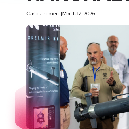
Carlos Romero
|
March 17, 2026