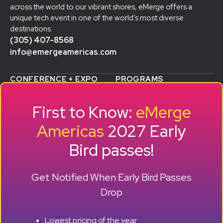
across the world to our vibrant shores, eMerge offers a
unique tech event in one of the world’s most diverse
destinations.
(305) 407-8568
info@emergeamericas.com
CONFERENCE + EXPO
PROGRAMS
WHY ATTEND
STARTUP SHOWCASE &
WHO ATTENDS
ACCELERATOR
First to Know:
eMerge
AGENDA
SMB GROWTH LAB
SPEAKERS
D
ALUMNI SUCCESS
Americas
2027 Early
EXPO
STORIES
Bird passes!
TRAVEL TO MIAMI
SPONSORS
BECOME A SPONSOR
RESERVE A BOOTH
Get Notified When Early Bird Passes
ABOUT
HISTORY
Drop
OUR TEAM
EVENTS
Lowest pricing of the year
PRESS + CONTENT