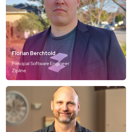
Florian Berchtold
Principal Software Engineer
Zipline