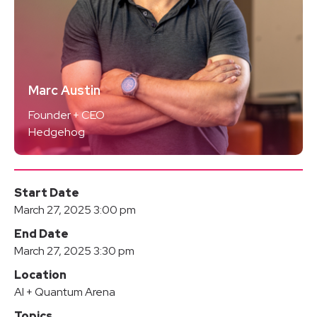
Marc Austin
Founder + CEO
Hedgehog
Start Date
March 27, 2025 3:00 pm
End Date
March 27, 2025 3:30 pm
Location
AI + Quantum Arena
Topics