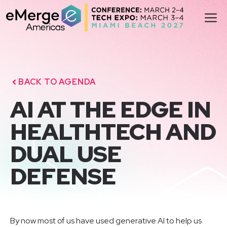
Skip
M
to
content
BACK TO AGENDA
AI AT THE EDGE IN
HEALTHTECH AND
DUAL USE
DEFENSE
By now most of us have used generative AI to help us