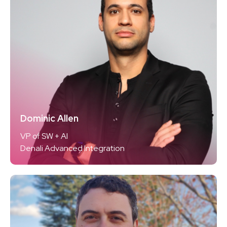
Dominic Allen
VP of SW + AI
Denali Advanced Integration