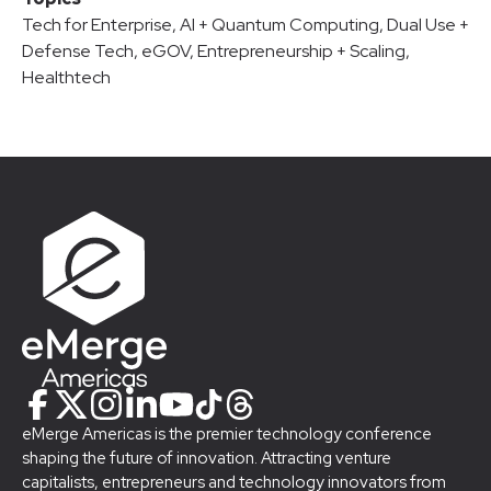
Tech for Enterprise
,
AI + Quantum Computing
,
Dual Use +
Defense Tech
,
eGOV
,
Entrepreneurship + Scaling
,
Healthtech
eMerge Americas is the premier technology conference
shaping the future of innovation. Attracting venture
capitalists, entrepreneurs and technology innovators from