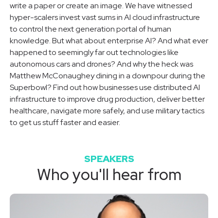
write a paper or create an image. We have witnessed
hyper-scalers invest vast sums in AI cloud infrastructure
to control the next generation portal of human
knowledge. But what about enterprise AI? And what ever
happened to seemingly far out technologies like
autonomous cars and drones? And why the heck was
Matthew McConaughey dining in a downpour during the
Superbowl? Find out how businesses use distributed AI
infrastructure to improve drug production, deliver better
healthcare, navigate more safely, and use military tactics
to get us stuff faster and easier.
SPEAKERS
Who you'll hear from