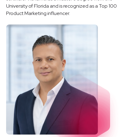
University of Florida and is recognized as a Top 100
Product Marketing influencer.