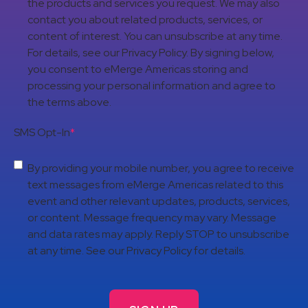
the products and services you request. We may also
contact you about related products, services, or
content of interest. You can unsubscribe at any time.
For details, see our Privacy Policy. By signing below,
you consent to eMerge Americas storing and
processing your personal information and agree to
the terms above.
SMS Opt-In
*
By providing your mobile number, you agree to receive
text messages from eMerge Americas related to this
event and other relevant updates, products, services,
or content. Message frequency may vary. Message
and data rates may apply. Reply STOP to unsubscribe
at any time. See our Privacy Policy for details.