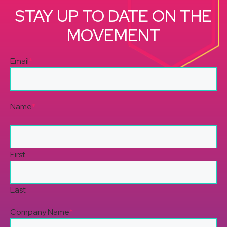
STAY UP TO DATE ON THE
MOVEMENT
Email
*
Name
*
First
Last
Company Name
*