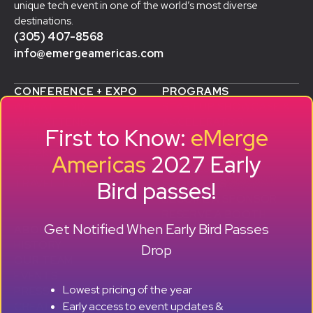
unique tech event in one of the world’s most diverse
destinations.
(305) 407-8568
info@emergeamericas.com
CONFERENCE + EXPO
PROGRAMS
WHY ATTEND
STARTUP SHOWCASE &
WHO ATTENDS
ACCELERATOR
First to Know:
eMerge
AGENDA
SMB GROWTH LAB
SPEAKERS
D
ALUMNI SUCCESS
Americas
2027 Early
EXPO
STORIES
Bird passes!
TRAVEL TO MIAMI
SPONSORS
BECOME A SPONSOR
RESERVE A BOOTH
Get Notified When Early Bird Passes
ABOUT
HISTORY
Drop
OUR TEAM
EVENTS
Lowest pricing of the year
PRESS + CONTENT
Early access to event updates &
CREATORS
+ +