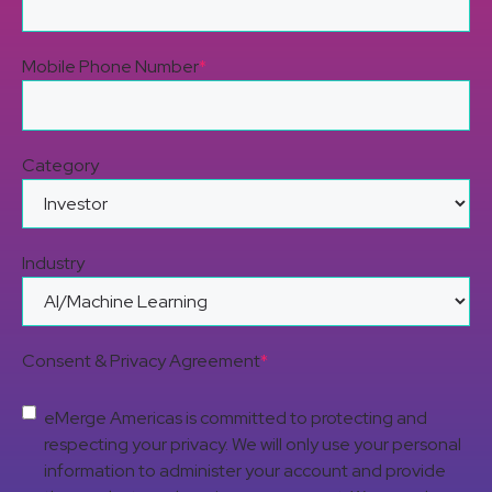
Mobile Phone Number
*
Category
Industry
Consent & Privacy Agreement
*
eMerge Americas is committed to protecting and
respecting your privacy. We will only use your personal
information to administer your account and provide