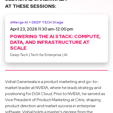
AT THESE SESSIONS:
eMerge AI + DEEP TECH Stage
April 23, 2026 11:30 am
-
12:00 pm
POWERING THE AI STACK: COMPUTE,
DATA, AND INFRASTRUCTURE AT
SCALE
Deep Tech
|
Tech for Enterprise
|
AI
Vishal Ganeriwala is a product marketing and go-to-
market leader at NVIDIA, where he leads strategy and
positioning for DGX Cloud. Prior to NVIDIA, he served as
Vice President of Product Marketing at Citrix, shaping
product direction and market success in enterprise
software. Vishal holds a master’s degree from the