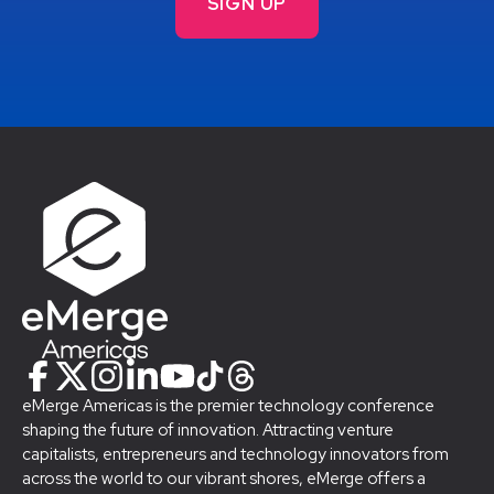
eMerge Americas is the premier technology conference
shaping the future of innovation. Attracting venture
capitalists, entrepreneurs and technology innovators from
across the world to our vibrant shores, eMerge offers a