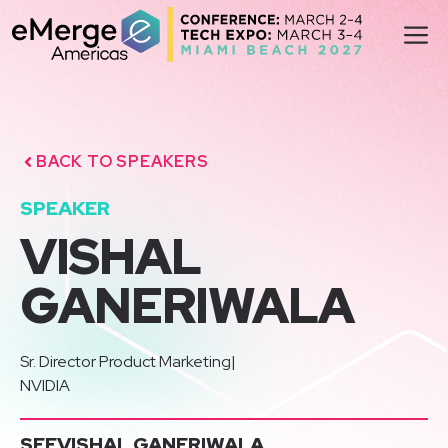
Skip
M
to
content
BACK TO SPEAKERS
SPEAKER
VISHAL
GANERIWALA
Sr. Director Product Marketing
|
NVIDIA
SEE
VISHAL GANERIWALA