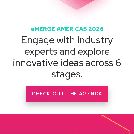
eMERGE AMERICAS 2026
Engage with industry
experts and explore
innovative ideas across 6
stages.
CHECK OUT THE AGENDA