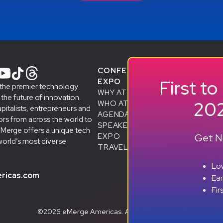
CONFERENCE +
PR
First t
EXPO
STA
 the premier technology
WHY ATTEND
& A
he future of innovation.
202
WHO ATTENDS
SMB
apitalists, entrepreneurs and
AGENDA
ALU
rs from across the world to
SPEAKERS
D
STO
eMerge offers a unique tech
Get No
EXPO
SP
world’s most diverse
TRAVEL TO MIAMI
BEC
RES
Low
ricas.com
Ea
Fir
©2026 eMerge Americas. All rights reserved.