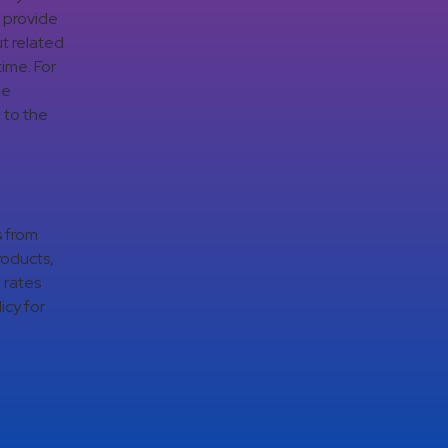
d provide
t related
time. For
ge
 to the
s from
roducts,
 rates
icy for