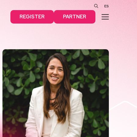
ES
MENU
REGISTER
PARTNER