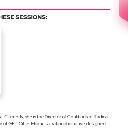
HESE SESSIONS:
 Currently, she is the Director of Coalitions at Radical
r of GET Cities Miami – a national initiative designed