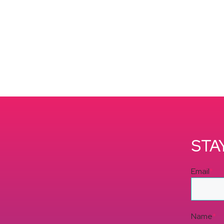
STA
Email
*
Name
*