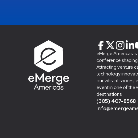
eMerge Americas is
conference shaping t
Attracting venture c
technology innovato
our vibrant shores, 
event in one of the 
destinations.
(305) 407-8568
info@emergeame