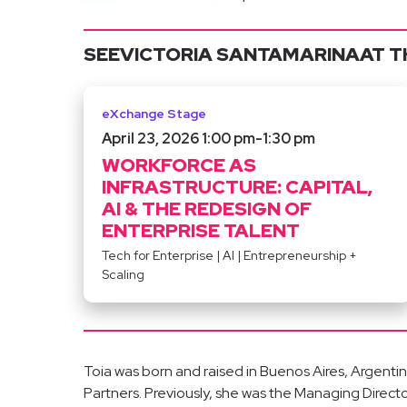
SEE
VICTORIA SANTAMARINA
AT T
eXchange Stage
April 23, 2026 1:00 pm
-
1:30 pm
WORKFORCE AS
INFRASTRUCTURE: CAPITAL,
AI & THE REDESIGN OF
ENTERPRISE TALENT
Tech for Enterprise
|
AI
|
Entrepreneurship +
Scaling
Toia was born and raised in Buenos Aires, Argentina.
Partners. Previously, she was the Managing Directo