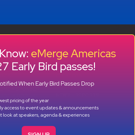
OGRAMS
ABOUT
o Know:
eMerge Americas
RTUP SHOWCASE
HISTORY
CCELERATOR
OUR TEAM
7 Early Bird passes!
 GROWTH LAB
EVENTS
MNI SUCCESS
PRESS + CONTENT
RIES
CREATORS
+ +
tified When Early Bird Passes Drop
ONSORS
CONTACT
OME A SPONSOR
NEWS + REPORTS
ERVE A BOOTH
est pricing of the year
rly access to event updates & announcements
st look at speakers, agenda & experiences
SIGN UP