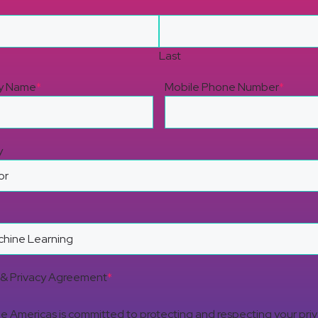
Last
y Name
*
Mobile Phone Number
*
y
& Privacy Agreement
*
 Americas is committed to protecting and respecting your pri