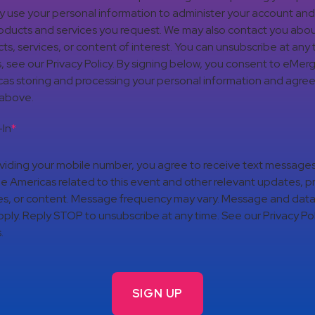
nly use your personal information to administer your account an
oducts and services you request. We may also contact you abou
ts, services, or content of interest. You can unsubscribe at any 
s, see our Privacy Policy. By signing below, you consent to eMer
as storing and processing your personal information and agree
 above.
In
*
viding your mobile number, you agree to receive text message
 Americas related to this event and other relevant updates, p
es, or content. Message frequency may vary. Message and data
ply. Reply STOP to unsubscribe at any time. See our Privacy Pol
.