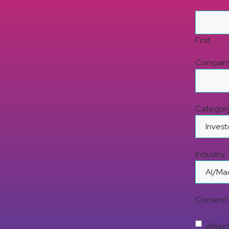
First
Compan
Categor
Industry
Consent 
eMerge