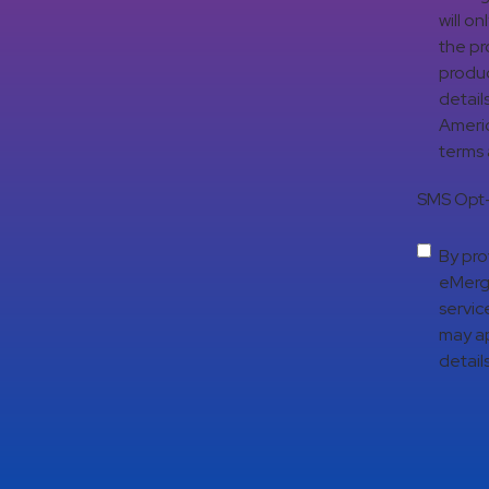
will o
the pr
produc
detail
Americ
terms
SMS Opt-
By pro
eMerge
servic
may ap
details