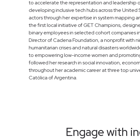
to accelerate the representation and leadership 
developing inclusive tech hubs across the United Sta
actors through her expertise in system mapping an
the first local initiative of GET Champions, desig
binary employees in selected cohort companies in
Director of Cadena Foundation, a nonprofit with n
humanitarian crises and natural disasters worldwid
to empowering low-income women and promoting la
followed her research in social innovation, econo
throughout her academic career at three top unive
Católica of Argentina.
Engage with in