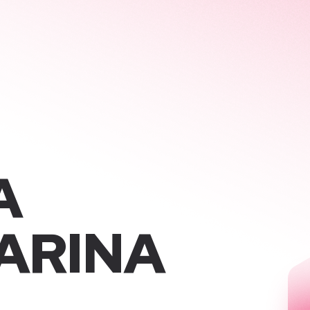
A
ARINA