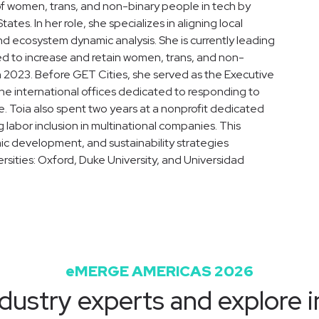
of women, trans, and non-binary people in tech by
tes. In her role, she specializes in aligning local
d ecosystem dynamic analysis. She is currently leading
ned to increase and retain women, trans, and non-
 2023. Before GET Cities, she served as the Executive
ine international offices dedicated to responding to
e. Toia also spent two years at a nonprofit dedicated
bor inclusion in multinational companies. This
mic development, and sustainability strategies
rsities: Oxford, Duke University, and Universidad
eMERGE AMERICAS 2026
dustry experts and explore i