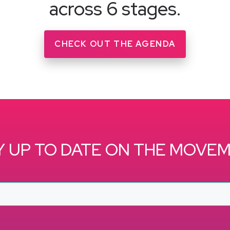
across 6 stages.
CHECK OUT THE AGENDA
Y UP TO DATE ON THE MOVE