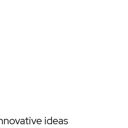
nnovative ideas