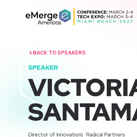
Skip
to
content
BACK TO SPEAKERS
SPEAKER
VICTORI
SANTAM
|
Director of Innovation
Radical Partners