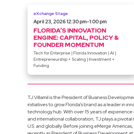
eXchange Stage
April 23, 2026 12:30 pm
-
1:00 pm
FLORIDA’S INNOVATION
ENGINE: CAPITAL, POLICY &
FOUNDER MOMENTUM
Tech for Enterprise
|
Florida Innovation
|
AI
|
Entrepreneurship + Scaling
|
Investment +
Funding
TJ Villamil is the President of Business Develop
initiatives to grow Florida’s brand as a leader in i
technology hub. With over 15 years of experience
and international collaboration, TJ plays a pivotal
U.S. and globally. Before joining eMerge Americas, 
recently as President of Business Development at