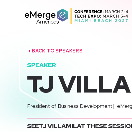
Skip
to
content
BACK TO SPEAKERS
SPEAKER
TJ VILL
|
President of Business Development
eMerg
SEE
TJ VILLAMIL
AT THESE SESSIO