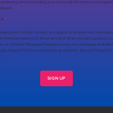
as storing and processing your personal information and agree
 above.
In
*
viding your mobile number, you agree to receive text message
 Americas related to this event and other relevant updates, p
es, or content. Message frequency may vary. Message and data
ply. Reply STOP to unsubscribe at any time. See our Privacy Pol
.