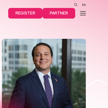
ES
MENU
REGISTER
PARTNER