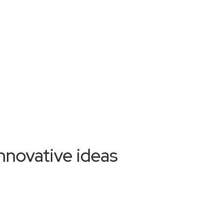
nnovative ideas