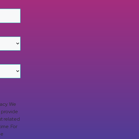
vacy. We
d provide
t related
time. For
ge