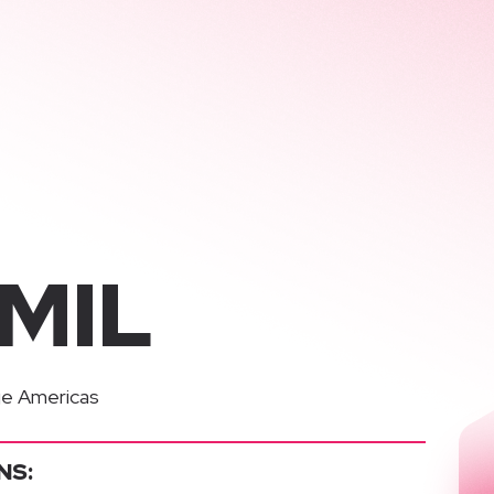
AMIL
e Americas
NS: