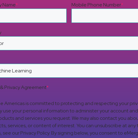
y Name
*
Mobile Phone Number
*
y
& Privacy Agreement
*
 Americas is committed to protecting and respecting your pri
nly use your personal information to administer your account an
oducts and services you request. We may also contact you abou
ts, services, or content of interest. You can unsubscribe at any 
s, see our Privacy Policy. By signing below, you consent to eMer