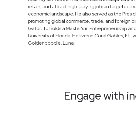
retain, and attract high-paying jobs in targeted ind
economic landscape. He also served as the Presid
promoting global commerce, trade, and foreign dir
Gator, TJ holds a Master’s in Entrepreneurship an
University of Florida. He lives in Coral Gables, FL, w
Goldendoodle, Luna.
Engage with in