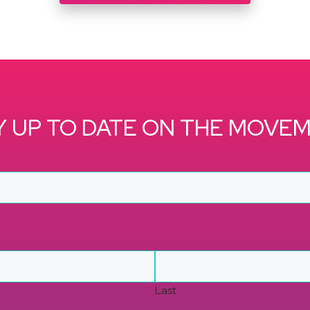
Y UP TO DATE ON THE MOVE
Last