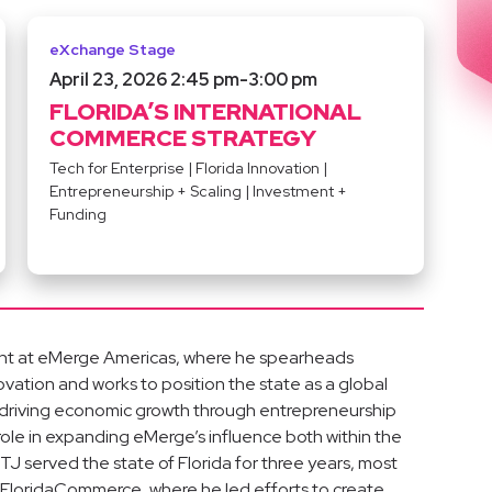
eXchange Stage
April 23, 2026 2:45 pm
-
3:00 pm
FLORIDA’S INTERNATIONAL
COMMERCE STRATEGY
Tech for Enterprise
|
Florida Innovation
|
Entrepreneurship + Scaling
|
Investment +
Funding
ment at eMerge Americas, where he spearheads
nnovation and works to position the state as a global
 driving economic growth through entrepreneurship
 role in expanding eMerge’s influence both within the
TJ served the state of Florida for three years, most
 FloridaCommerce, where he led efforts to create,