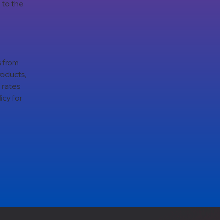
 to the
s from
roducts,
 rates
icy for