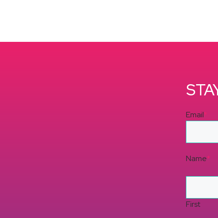
STA
Email
*
Name
*
First