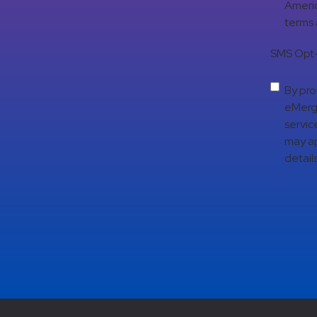
Americ
terms
SMS Opt-
By pro
eMerge
servic
may ap
details