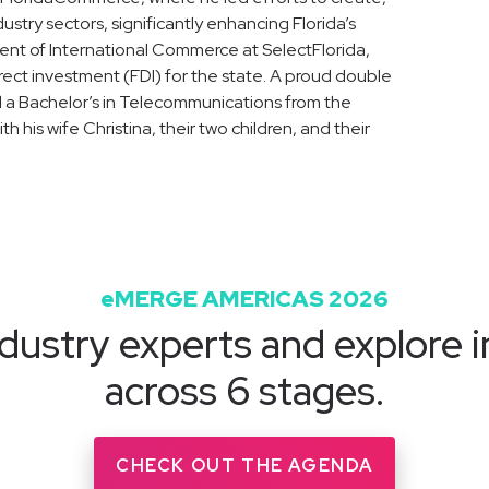
ustry sectors, significantly enhancing Florida’s
ent of International Commerce at SelectFlorida,
ect investment (FDI) for the state. A proud double
d a Bachelor’s in Telecommunications from the
ith his wife Christina, their two children, and their
eMERGE AMERICAS 2026
dustry experts and explore i
across 6 stages.
CHECK OUT THE AGENDA