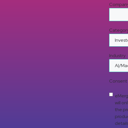
Compan
Categor
Industry
Consent 
eMerge
will o
the pr
produc
detail