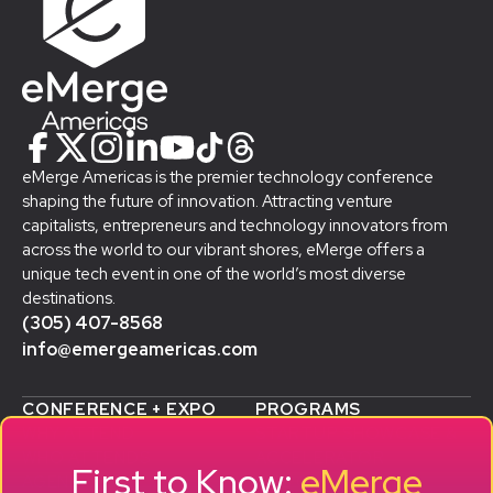
eMerge Americas is the premier technology conference
shaping the future of innovation. Attracting venture
capitalists, entrepreneurs and technology innovators from
across the world to our vibrant shores, eMerge offers a
unique tech event in one of the world’s most diverse
destinations.
(305) 407-8568
info@emergeamericas.com
CONFERENCE + EXPO
PROGRAMS
WHY ATTEND
STARTUP SHOWCASE &
WHO ATTENDS
ACCELERATOR
First to Know:
eMerge
AGENDA
SMB GROWTH LAB