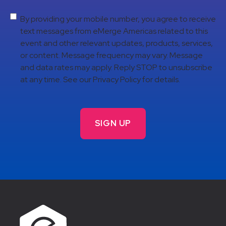
By providing your mobile number, you agree to receive
text messages from eMerge Americas related to this
event and other relevant updates, products, services,
or content. Message frequency may vary. Message
and data rates may apply. Reply STOP to unsubscribe
at any time. See our Privacy Policy for details.