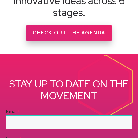
innovative ideas across 6
stages.
CHECK OUT THE AGENDA
STAY UP TO DATE ON THE
MOVEMENT
Email
*