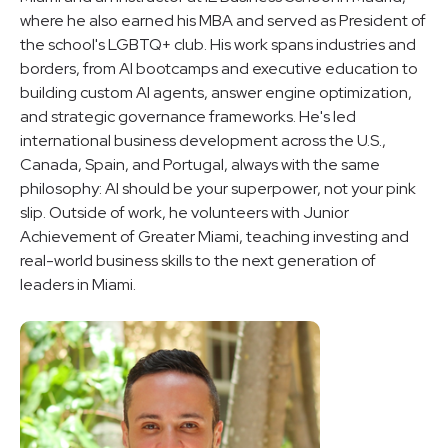
where he also earned his MBA and served as President of
the school's LGBTQ+ club. His work spans industries and
borders, from AI bootcamps and executive education to
building custom AI agents, answer engine optimization,
and strategic governance frameworks. He's led
international business development across the U.S.,
Canada, Spain, and Portugal, always with the same
philosophy: AI should be your superpower, not your pink
slip. Outside of work, he volunteers with Junior
Achievement of Greater Miami, teaching investing and
real-world business skills to the next generation of
leaders in Miami.