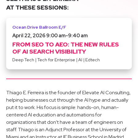
AT THESE SESSIONS:
Ocean Drive Ballroom E/F
April 22, 2026 9:00 am
-
9:40 am
FROM SEO TO AEO: THE NEW RULES
OF AI SEARCH VISIBILITY
Deep Tech
|
Tech for Enterprise
|
AI
|
Edtech
Thiago E. Ferreira is the founder of Elevate AI Consulting,
helping businesses cut through the AI hype and actually
put it to work. His focus is simple: hands-on, human-
centered AI education and automations for
organizations that don't have a team of engineers on
staff. Thiago is an Adjunct Professor at the University of
Miami and an Instructor at IE Business School in Madrid,