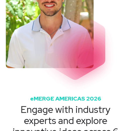
eMERGE AMERICAS 2026
Engage with industry
experts and explore