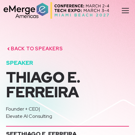
Skip
M
to
content
BACK TO SPEAKERS
SPEAKER
THIAGO E.
FERREIRA
Founder + CEO
|
Elevate AI Consulting
SEE
THIAGO E. FERREIRA