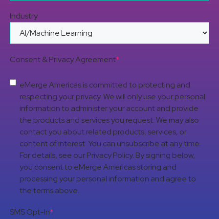
Industry
Consent & Privacy Agreement
*
eMerge Americas is committed to protecting and
respecting your privacy. We will only use your personal
information to administer your account and provide
the products and services you request. We may also
contact you about related products, services, or
content of interest. You can unsubscribe at any time.
For details, see our Privacy Policy. By signing below,
you consent to eMerge Americas storing and
processing your personal information and agree to
the terms above.
SMS Opt-In
*