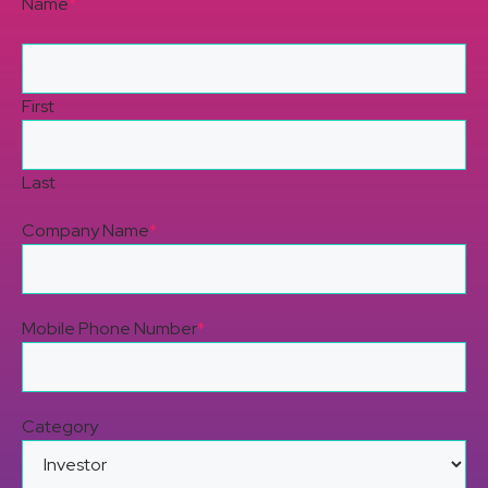
Name
*
First
Last
Company Name
*
Mobile Phone Number
*
Category