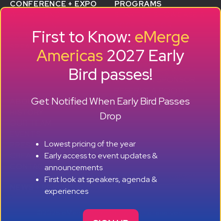
CONFERENCE + EXPO
PROGRAMS
WHY ATTEND
STARTUP SHOWCASE &
WHO ATTENDS
ACCELERATOR
First to Know:
eMerge
AGENDA
SMB GROWTH LAB
SPEAKERS
D
ALUMNI SUCCESS
Americas
2027 Early
EXPO
STORIES
Bird passes!
TRAVEL TO MIAMI
SPONSORS
BECOME A SPONSOR
RESERVE A BOOTH
Get Notified When Early Bird Passes
ABOUT
HISTORY
Drop
OUR TEAM
EVENTS
Lowest pricing of the year
PRESS + CONTENT
Early access to event updates &
CREATORS
+ +
CONTACT
announcements
First look at speakers, agenda &
NEWS + REPORTS
experiences
©2026 eMerge Americas. All rights reserved.