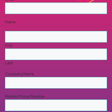
Name
*
First
Last
Company Name
*
Mobile Phone Number
*