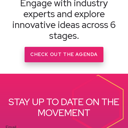
Engage with industry
experts and explore
innovative ideas across 6
stages.
CHECK OUT THE AGENDA
STAY UP TO DATE ON THE
MOVEMENT
Email
*