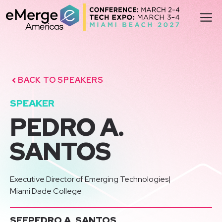
Skip
M
to
content
BACK TO SPEAKERS
SPEAKER
PEDRO A.
SANTOS
Executive Director of Emerging Technologies
|
Miami Dade College
SEE
PEDRO A. SANTOS