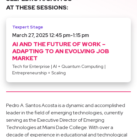
AT THESE SESSIONS:
Texpert Stage
March 27, 2025 12:45 pm
-
1:15 pm
AI AND THE FUTURE OF WORK –
ADAPTING TO AN EVOLVING JOB
MARKET
Tech for Enterprise
|
AI + Quantum Computing
|
Entrepreneurship + Scaling
Pedro A. Santos Acosta is a dynamic and accomplished
leader in the field of emerging technologies, currently
serving as the Executive Director of Emerging
Technologies at Miami Dade College. With over a
decade of experience in educational and technological