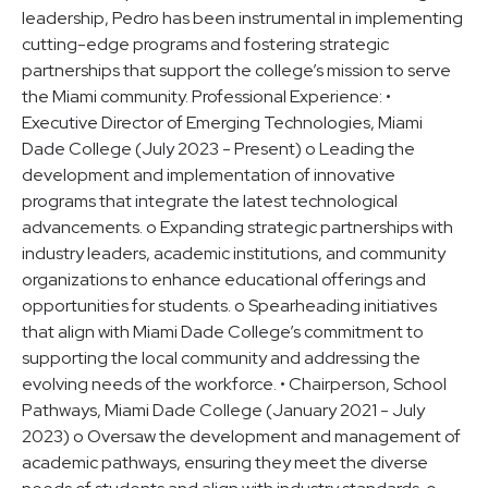
leadership, Pedro has been instrumental in implementing
cutting-edge programs and fostering strategic
partnerships that support the college’s mission to serve
the Miami community. Professional Experience: •
Executive Director of Emerging Technologies, Miami
Dade College (July 2023 - Present) o Leading the
development and implementation of innovative
programs that integrate the latest technological
advancements. o Expanding strategic partnerships with
industry leaders, academic institutions, and community
organizations to enhance educational offerings and
opportunities for students. o Spearheading initiatives
that align with Miami Dade College’s commitment to
supporting the local community and addressing the
evolving needs of the workforce. • Chairperson, School
Pathways, Miami Dade College (January 2021 - July
2023) o Oversaw the development and management of
academic pathways, ensuring they meet the diverse