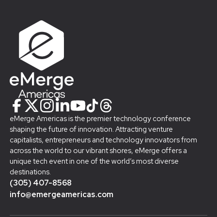
eMerge Americas is the premier technology conference
shaping the future of innovation. Attracting venture
capitalists, entrepreneurs and technology innovators from
across the world to our vibrant shores, eMerge offers a
unique tech event in one of the world’s most diverse
destinations.
(305) 407-8568
info@emergeamericas.com