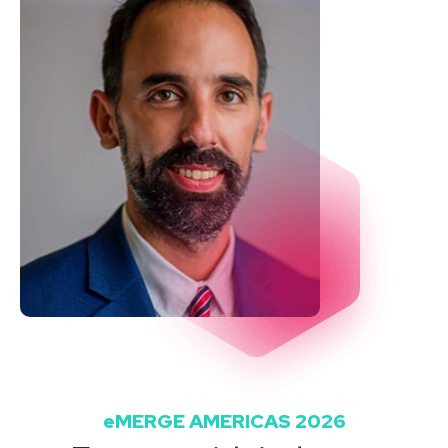
eMERGE AMERICAS 2026