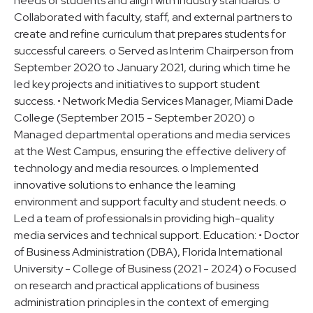
needs of students and align with industry standards. o
Collaborated with faculty, staff, and external partners to
create and refine curriculum that prepares students for
successful careers. o Served as Interim Chairperson from
September 2020 to January 2021, during which time he
led key projects and initiatives to support student
success. • Network Media Services Manager, Miami Dade
College (September 2015 - September 2020) o
Managed departmental operations and media services
at the West Campus, ensuring the effective delivery of
technology and media resources. o Implemented
innovative solutions to enhance the learning
environment and support faculty and student needs. o
Led a team of professionals in providing high-quality
media services and technical support. Education: • Doctor
of Business Administration (DBA), Florida International
University - College of Business (2021 - 2024) o Focused
on research and practical applications of business
administration principles in the context of emerging