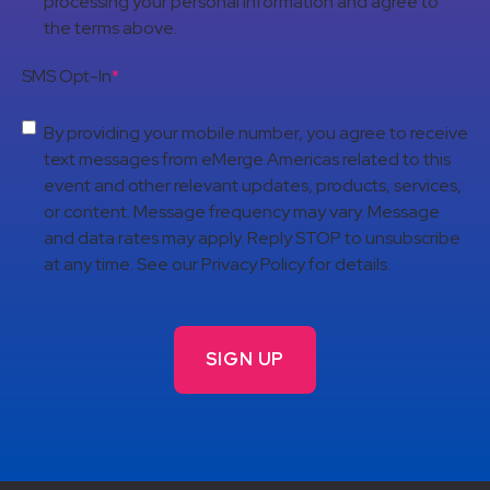
processing your personal information and agree to
the terms above.
SMS Opt-In
*
By providing your mobile number, you agree to receive
text messages from eMerge Americas related to this
event and other relevant updates, products, services,
or content. Message frequency may vary. Message
and data rates may apply. Reply STOP to unsubscribe
at any time. See our Privacy Policy for details.