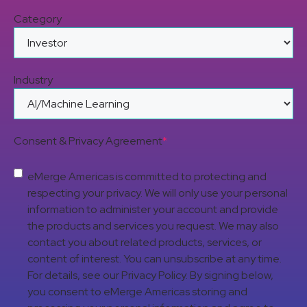
Category
Industry
Consent & Privacy Agreement
*
eMerge Americas is committed to protecting and
respecting your privacy. We will only use your personal
information to administer your account and provide
the products and services you request. We may also
contact you about related products, services, or
content of interest. You can unsubscribe at any time.
For details, see our Privacy Policy. By signing below,
you consent to eMerge Americas storing and