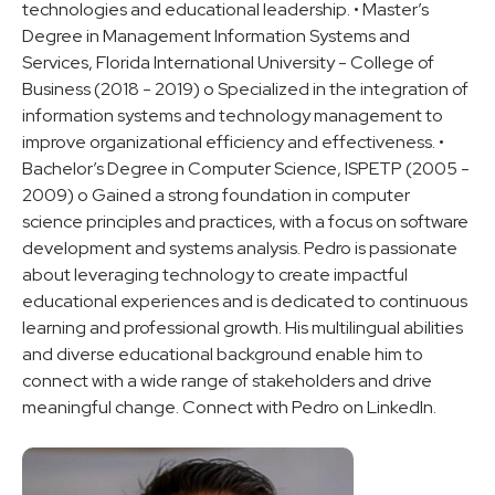
technologies and educational leadership. • Master’s
Degree in Management Information Systems and
Services, Florida International University - College of
Business (2018 - 2019) o Specialized in the integration of
information systems and technology management to
improve organizational efficiency and effectiveness. •
Bachelor’s Degree in Computer Science, ISPETP (2005 -
2009) o Gained a strong foundation in computer
science principles and practices, with a focus on software
development and systems analysis. Pedro is passionate
about leveraging technology to create impactful
educational experiences and is dedicated to continuous
learning and professional growth. His multilingual abilities
and diverse educational background enable him to
connect with a wide range of stakeholders and drive
meaningful change. Connect with Pedro on LinkedIn.