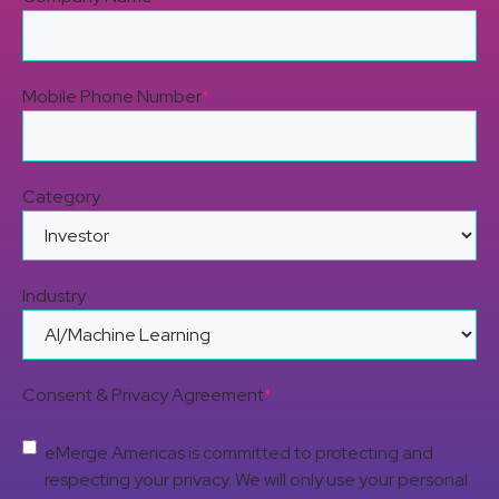
Mobile Phone Number
*
Category
Industry
Consent & Privacy Agreement
*
eMerge Americas is committed to protecting and
respecting your privacy. We will only use your personal