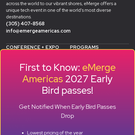
across the world to our vibrant shores, eMerge offers a
unique tech event in one of the world’s most diverse
destinations.
(305) 407-8568
info@emergeamericas.com
CONFERENCE + EXPO
PROGRAMS
WHY ATTEND
STARTUP SHOWCASE &
WHO ATTENDS
ACCELERATOR
First to Know:
eMerge
AGENDA
SMB GROWTH LAB
SPEAKERS
D
ALUMNI SUCCESS
Americas
2027 Early
EXPO
STORIES
Bird passes!
TRAVEL TO MIAMI
SPONSORS
BECOME A SPONSOR
RESERVE A BOOTH
Get Notified When Early Bird Passes
ABOUT
HISTORY
Drop
OUR TEAM
EVENTS
Lowest pricing of the year
PRESS + CONTENT