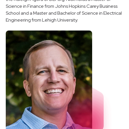
Science in Finance from Johns Hopkins Carey Business
School and a Master and Bachelor of Science in Electrical
Engineering from Lehigh University.