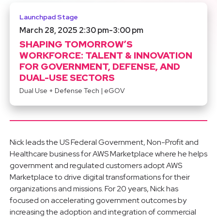
Launchpad Stage
March 28, 2025 2:30 pm
-
3:00 pm
SHAPING TOMORROW’S
WORKFORCE: TALENT & INNOVATION
FOR GOVERNMENT, DEFENSE, AND
DUAL-USE SECTORS
Dual Use + Defense Tech
|
eGOV
Nick leads the US Federal Government, Non-Profit and
Healthcare business for AWS Marketplace where he helps
government and regulated customers adopt AWS
Marketplace to drive digital transformations for their
organizations and missions. For 20 years, Nick has
focused on accelerating government outcomes by
increasing the adoption and integration of commercial