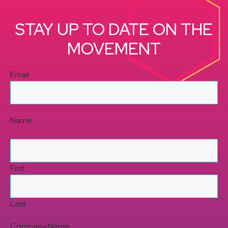
STAY UP TO DATE ON THE
MOVEMENT
Email
*
Name
*
First
Last
Company Name
*