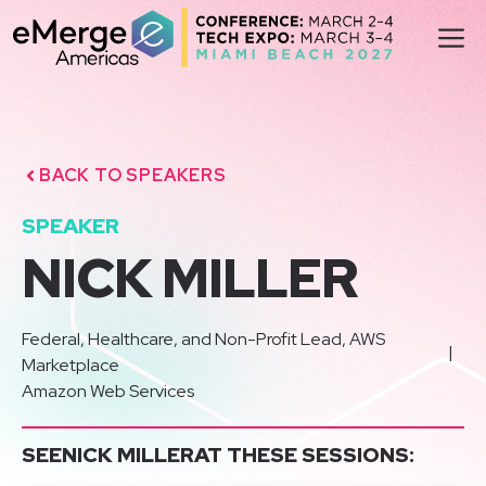
Skip
M
to
content
BACK TO SPEAKERS
SPEAKER
NICK MILLER
Federal, Healthcare, and Non-Profit Lead, AWS
|
Marketplace
Amazon Web Services
SEE
NICK MILLER
AT THESE SESSIONS: