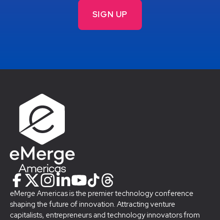
eMerge Americas is the premier technology conference
shaping the future of innovation. Attracting venture
capitalists, entrepreneurs and technology innovators from