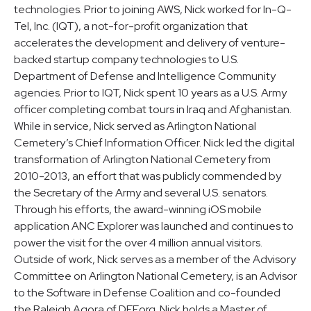
technologies. Prior to joining AWS, Nick worked for In-Q-
Tel, Inc. (IQT), a not-for-profit organization that
accelerates the development and delivery of venture-
backed startup company technologies to U.S.
Department of Defense and Intelligence Community
agencies. Prior to IQT, Nick spent 10 years as a U.S. Army
officer completing combat tours in Iraq and Afghanistan.
While in service, Nick served as Arlington National
Cemetery’s Chief Information Officer. Nick led the digital
transformation of Arlington National Cemetery from
2010-2013, an effort that was publicly commended by
the Secretary of the Army and several U.S. senators.
Through his efforts, the award-winning iOS mobile
application ANC Explorer was launched and continues to
power the visit for the over 4 million annual visitors.
Outside of work, Nick serves as a member of the Advisory
Committee on Arlington National Cemetery, is an Advisor
to the Software in Defense Coalition and co-founded
the Raleigh Agora of DEF.org. Nick holds a Master of