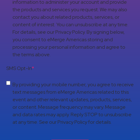
information to administer your account and provide
the products and services you request. We may also
contact you about related products, services, or
content of interest. You can unsubscribe at any time.
For details, see our Privacy Policy. By signing below,
you consent to eMerge Americas storing and
processing your personal information and agree to
the terms above.
SMS Opt-In
*
By providing your mobile number, you agree to receive
text messages from eMerge Americas related to this
event and other relevant updates, products, services,
or content. Message frequency may vary. Message
and data rates may apply. Reply STOP to unsubscribe
at any time. See our Privacy Policy for details.