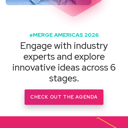
eMERGE AMERICAS 2026
Engage with industry
experts and explore
innovative ideas across 6
stages.
CHECK OUT THE AGENDA