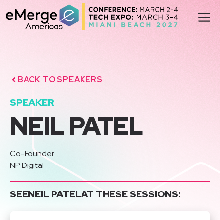
Skip
M
to
content
BACK TO SPEAKERS
SPEAKER
NEIL PATEL
Co-Founder
|
NP Digital
SEE
NEIL PATEL
AT THESE SESSIONS: