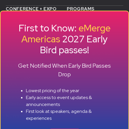
CONFERENCE + EXPO
PROGRAMS
WHY ATTEND
STARTUP SHOWCASE &
WHO ATTENDS
ACCELERATOR
First to Know:
eMerge
AGENDA
SMB GROWTH LAB
SPEAKERS
D
ALUMNI SUCCESS
Americas
2027 Early
EXPO
STORIES
Bird passes!
TRAVEL TO MIAMI
SPONSORS
BECOME A SPONSOR
RESERVE A BOOTH
Get Notified When Early Bird Passes
ABOUT
HISTORY
Drop
OUR TEAM
EVENTS
Lowest pricing of the year
PRESS + CONTENT
Early access to event updates &
CREATORS
+ +
CONTACT
announcements
First look at speakers, agenda &
NEWS + REPORTS
experiences