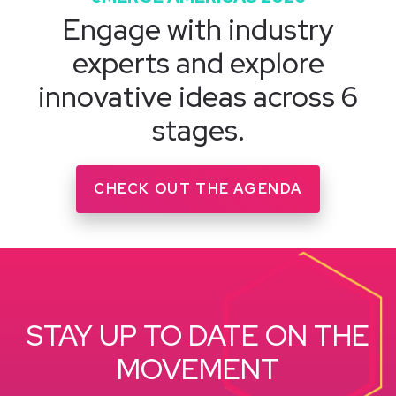
Engage with industry
experts and explore
innovative ideas across 6
stages.
CHECK OUT THE AGENDA
STAY UP TO DATE ON THE
MOVEMENT