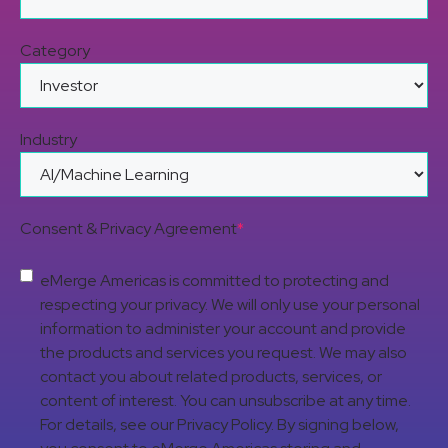
Category
Industry
Consent & Privacy Agreement
*
eMerge Americas is committed to protecting and
respecting your privacy. We will only use your personal
information to administer your account and provide
the products and services you request. We may also
contact you about related products, services, or
content of interest. You can unsubscribe at any time.
For details, see our Privacy Policy. By signing below,