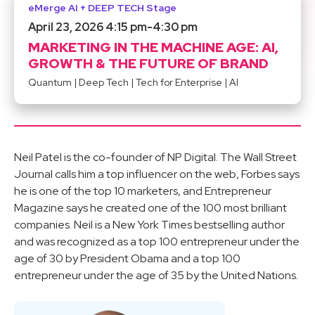
eMerge AI + DEEP TECH Stage
April 23, 2026 4:15 pm
-
4:30 pm
MARKETING IN THE MACHINE AGE: AI,
GROWTH & THE FUTURE OF BRAND
Quantum
|
Deep Tech
|
Tech for Enterprise
|
AI
Neil Patel is the co-founder of NP Digital. The Wall Street
Journal calls him a top influencer on the web, Forbes says
he is one of the top 10 marketers, and Entrepreneur
Magazine says he created one of the 100 most brilliant
companies. Neil is a New York Times bestselling author
and was recognized as a top 100 entrepreneur under the
age of 30 by President Obama and a top 100
entrepreneur under the age of 35 by the United Nations.