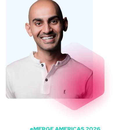
eMERGE AMERICAS 2026