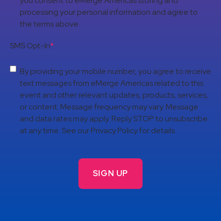
you consent to eMerge Americas storing and
processing your personal information and agree to
the terms above.
SMS Opt-In
*
By providing your mobile number, you agree to receive
text messages from eMerge Americas related to this
event and other relevant updates, products, services,
or content. Message frequency may vary. Message
and data rates may apply. Reply STOP to unsubscribe
at any time. See our Privacy Policy for details.