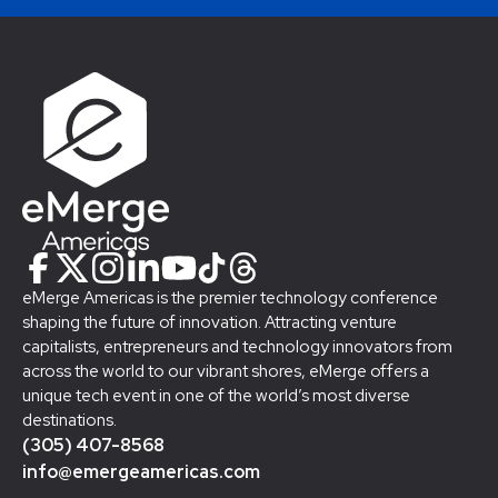
eMerge Americas is the premier technology conference
shaping the future of innovation. Attracting venture
capitalists, entrepreneurs and technology innovators from
across the world to our vibrant shores, eMerge offers a
unique tech event in one of the world’s most diverse
destinations.
(305) 407-8568
info@emergeamericas.com