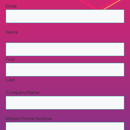
Email
*
Name
*
First
Last
Company Name
*
Mobile Phone Number
*