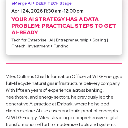
eMerge AI + DEEP TECH Stage
April 24, 2026 11:30 am
-
12:00 pm
YOUR AI STRATEGY HAS A DATA
PROBLEM: PRACTICAL STEPS TO GET
AI-READY
Tech for Enterprise
|
AI
|
Entrepreneurship + Scaling
|
Fintech
|
Investment + Funding
Miles Collins is Chief Information Officer at WTG Energy, a
full-lifecycle natural gas infrastructure delivery company.
With fifteen years of experience across banking,
healthcare, and energy sectors, he previously led the
generative AI practice at Embark, where he helped
clients explore AI use cases and build proof of concepts.
At WTG Energy, Miles is leading a comprehensive digital
transformation effort to modernize tools and systems