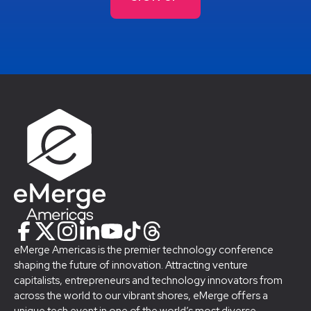
eMerge Americas is the premier technology conference
shaping the future of innovation. Attracting venture
capitalists, entrepreneurs and technology innovators from
across the world to our vibrant shores, eMerge offers a