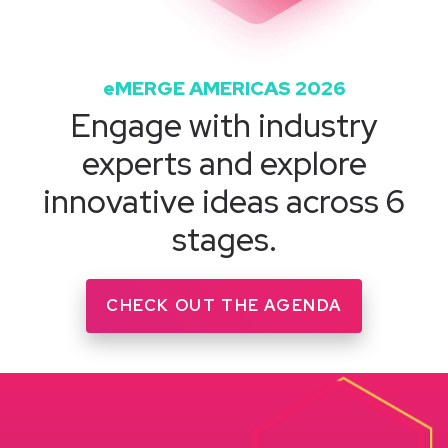
eMERGE AMERICAS 2026
Engage with industry
experts and explore
innovative ideas across 6
stages.
CHECK OUT THE AGENDA