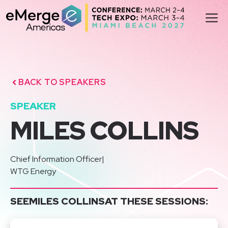
Skip
M
to
content
BACK TO SPEAKERS
SPEAKER
MILES COLLINS
Chief Information Officer
|
WTG Energy
SEE
MILES COLLINS
AT THESE SESSIONS: