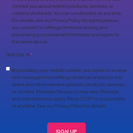
contact you about related products, services, or
content of interest. You can unsubscribe at any time.
For details, see our Privacy Policy. By signing below,
you consent to eMerge Americas storing and
processing your personal information and agree to
the terms above.
SMS Opt-In
*
By providing your mobile number, you agree to receive
text messages from eMerge Americas related to this
event and other relevant updates, products, services,
or content. Message frequency may vary. Message
and data rates may apply. Reply STOP to unsubscribe
at any time. See our Privacy Policy for details.