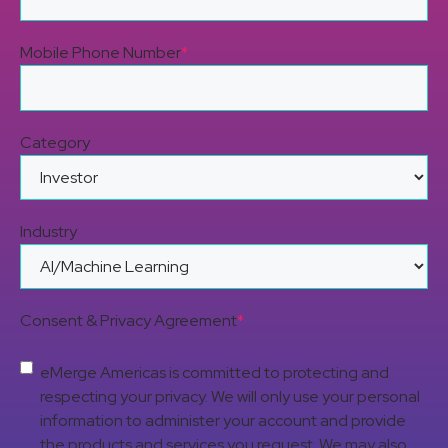
Mobile Phone Number
*
Category
Industry
Consent & Privacy Agreement
*
eMerge Americas is committed to protecting and
respecting your privacy. We will only use your personal
information to administer your account and provide
the products and services you request. We may also