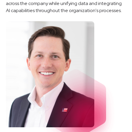
across the company while unifying data and integrating
AI capabilities throughout the organization's processes.