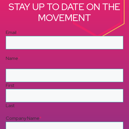
STAY UP TO DATE ON THE
MOVEMENT
Email
*
Name
*
First
Last
Company Name
*