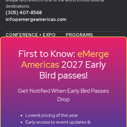
unique tech event in one of the world’s most diverse
destinations.
(305) 407-8568
info@emergeamericas.com
CONFERENCE + EXPO
PROGRAMS
WHY ATTEND
STARTUP SHOWCASE &
WHO ATTENDS
ACCELERATOR
First to Know:
eMerge
AGENDA
SMB GROWTH LAB
SPEAKERS
D
ALUMNI SUCCESS
Americas
2027 Early
EXPO
STORIES
Bird passes!
TRAVEL TO MIAMI
SPONSORS
BECOME A SPONSOR
RESERVE A BOOTH
Get Notified When Early Bird Passes
ABOUT
HISTORY
Drop
OUR TEAM
EVENTS
Lowest pricing of the year
PRESS + CONTENT
Early access to event updates &
CREATORS
+ +