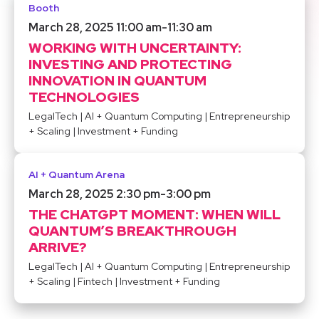
Booth
March 28, 2025 11:00 am
-
11:30 am
WORKING WITH UNCERTAINTY:
INVESTING AND PROTECTING
INNOVATION IN QUANTUM
TECHNOLOGIES
LegalTech
|
AI + Quantum Computing
|
Entrepreneurship
+ Scaling
|
Investment + Funding
AI + Quantum Arena
March 28, 2025 2:30 pm
-
3:00 pm
THE CHATGPT MOMENT: WHEN WILL
QUANTUM’S BREAKTHROUGH
ARRIVE?
LegalTech
|
AI + Quantum Computing
|
Entrepreneurship
+ Scaling
|
Fintech
|
Investment + Funding