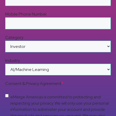
Mobile Phone Number
*
Category
Industry
Consent & Privacy Agreement
*
eMerge Americas is committed to protecting and
respecting your privacy. We will only use your personal
information to administer your account and provide
the products and services you request. We may also