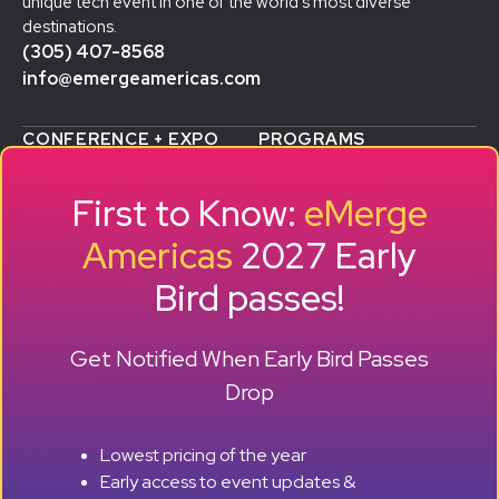
unique tech event in one of the world’s most diverse
destinations.
(305) 407-8568
info@emergeamericas.com
CONFERENCE + EXPO
PROGRAMS
WHY ATTEND
STARTUP SHOWCASE &
WHO ATTENDS
ACCELERATOR
First to Know:
eMerge
AGENDA
SMB GROWTH LAB
SPEAKERS
D
ALUMNI SUCCESS
Americas
2027 Early
EXPO
STORIES
Bird passes!
TRAVEL TO MIAMI
SPONSORS
BECOME A SPONSOR
RESERVE A BOOTH
Get Notified When Early Bird Passes
ABOUT
HISTORY
Drop
OUR TEAM
EVENTS
Lowest pricing of the year
PRESS + CONTENT
Early access to event updates &
CREATORS
+ +