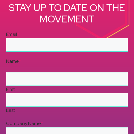
STAY UP TO DATE ON THE
MOVEMENT
Email
*
Name
*
First
Last
Company Name
*