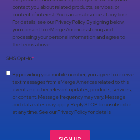
contact you about related products, services, or
content of interest. You can unsubscribe at any time.
For details, see our Privacy Policy. By signing below,
you consent to eMerge Americas storing and
processing your personal information and agree to
the terms above.
SMS Opt-In
*
By providing your mobile number, you agree to receive
text messages from eMerge Americas related to this
event and other relevant updates, products, services,
or content. Message frequency may vary. Message
and data rates may apply. Reply STOP to unsubscribe
at any time. See our Privacy Policy for details.