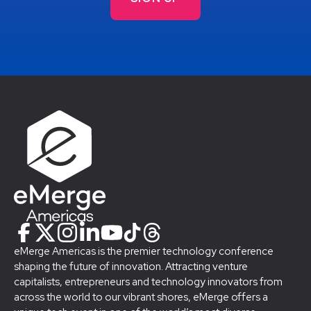
eMerge Americas is the premier technology conference
shaping the future of innovation. Attracting venture
capitalists, entrepreneurs and technology innovators from
across the world to our vibrant shores, eMerge offers a