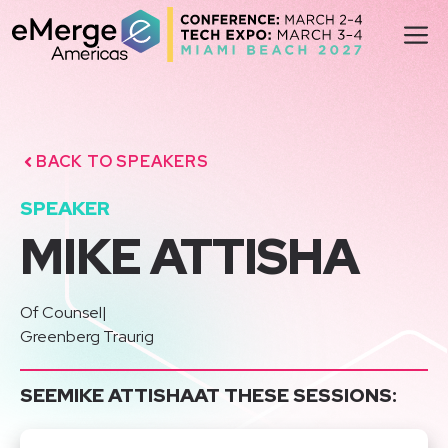
Skip
M
to
content
BACK TO SPEAKERS
SPEAKER
MIKE ATTISHA
Of Counsel
|
Greenberg Traurig
SEE
MIKE ATTISHA
AT THESE SESSIONS: