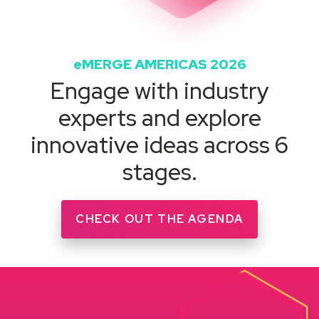
eMERGE AMERICAS 2026
Engage with industry
experts and explore
innovative ideas across 6
stages.
CHECK OUT THE AGENDA