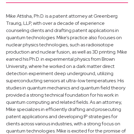
Mike Attisha, Ph.D. is a patent attorney at Greenberg
Traurig, LLP, with over a decade of experience
counseling clients and drafting patent applications in
quantum technologies. Mike’s practice also focuses on
nuclear physics technologies, such as radioisotope
production and nuclear fusion, as well as 3D printing. Mike
earned his Ph.D. in experimental physics from Brown
University, where he worked on a dark matter direct
detection experiment deep underground, utilizing
superconducting sensors at ultra-low temperatures. His
studies in quantum mechanics and quantum field theory
provided a strong technical foundation for his work in
quantum computing and related fields. As an attorney,
Mike specializes in efficiently drafting and prosecuting
patent applications and developing IP strategies for
clients across various industries, with a strong focus on
quantum technologies. Mike is excited for the promise of