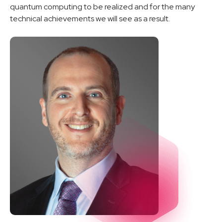
quantum computing to be realized and for the many
technical achievements we will see as a result.