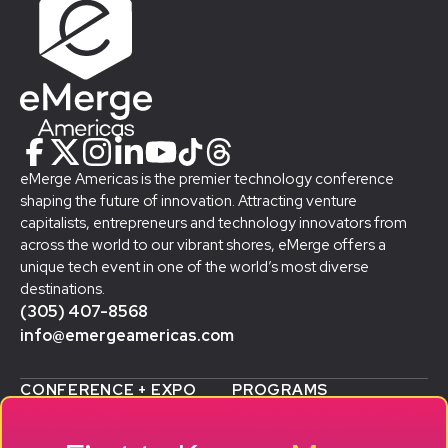
eMerge Americas is the premier technology conference
shaping the future of innovation. Attracting venture
capitalists, entrepreneurs and technology innovators from
across the world to our vibrant shores, eMerge offers a
unique tech event in one of the world’s most diverse
destinations.
(305) 407-8568
info@emergeamericas.com
CONFERENCE + EXPO
PROGRAMS
WHY ATTEND
STARTUP SHOWCASE &
WHO ATTENDS
ACCELERATOR