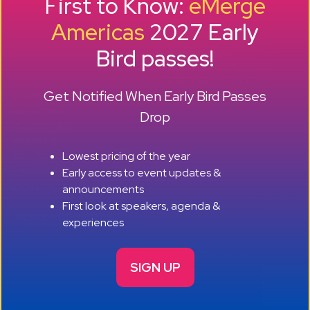
First to Know:
eMerge
AGENDA
SMB GROWTH LAB
SPEAKERS
D
ALUMNI SUCCESS
Americas
2027 Early
EXPO
STORIES
Bird passes!
TRAVEL TO MIAMI
SPONSORS
BECOME A SPONSOR
RESERVE A BOOTH
Get Notified When Early Bird Passes
ABOUT
HISTORY
Drop
OUR TEAM
EVENTS
Lowest pricing of the year
PRESS + CONTENT
Early access to event updates &
CREATORS
+ +
CONTACT
announcements
First look at speakers, agenda &
NEWS + REPORTS
experiences
©2026 eMerge Americas. All rights reserved.
SIGN UP
Sitemap
|
Privacy Policy