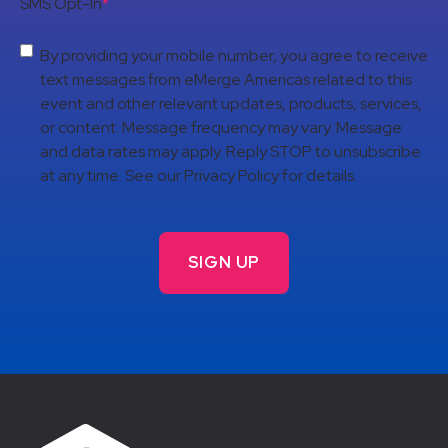
SMS Opt-In
*
By providing your mobile number, you agree to receive
text messages from eMerge Americas related to this
event and other relevant updates, products, services,
or content. Message frequency may vary. Message
and data rates may apply. Reply STOP to unsubscribe
at any time. See our Privacy Policy for details.