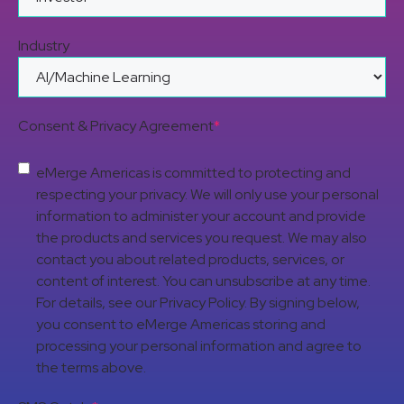
Industry
Consent & Privacy Agreement
*
eMerge Americas is committed to protecting and
respecting your privacy. We will only use your personal
information to administer your account and provide
the products and services you request. We may also
contact you about related products, services, or
content of interest. You can unsubscribe at any time.
For details, see our Privacy Policy. By signing below,
you consent to eMerge Americas storing and
processing your personal information and agree to
the terms above.