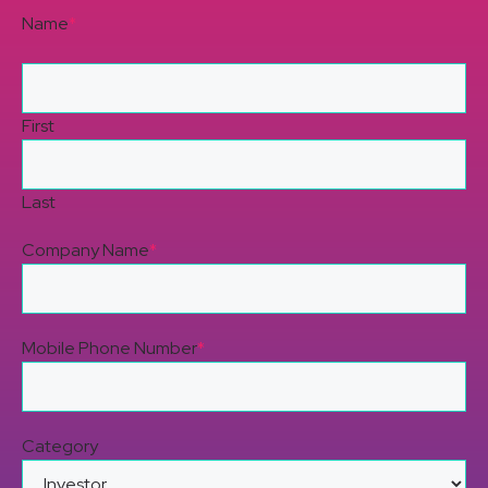
Name
*
First
Last
Company Name
*
Mobile Phone Number
*
Category