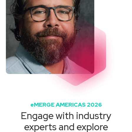
eMERGE AMERICAS 2026
Engage with industry
experts and explore