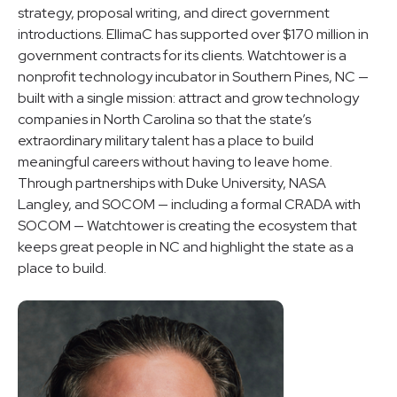
strategy, proposal writing, and direct government
introductions. EllimaC has supported over $170 million in
government contracts for its clients. Watchtower is a
nonprofit technology incubator in Southern Pines, NC —
built with a single mission: attract and grow technology
companies in North Carolina so that the state’s
extraordinary military talent has a place to build
meaningful careers without having to leave home.
Through partnerships with Duke University, NASA
Langley, and SOCOM — including a formal CRADA with
SOCOM — Watchtower is creating the ecosystem that
keeps great people in NC and highlight the state as a
place to build.