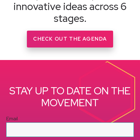
innovative ideas across 6
stages.
CHECK OUT THE AGENDA
STAY UP TO DATE ON THE
MOVEMENT
Email
*