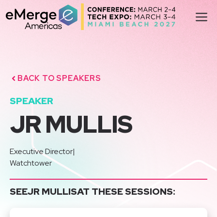
Skip
M
to
content
BACK TO SPEAKERS
SPEAKER
JR MULLIS
Executive Director
|
Watchtower
SEE
JR MULLIS
AT THESE SESSIONS: