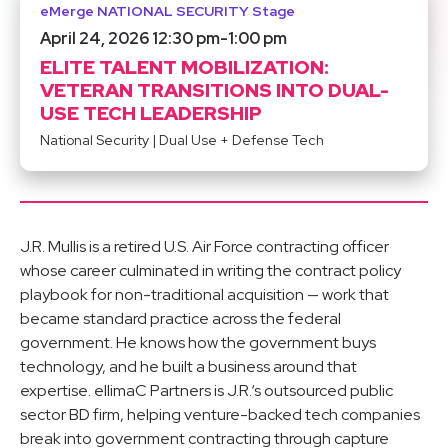
eMerge NATIONAL SECURITY Stage
April 24, 2026 12:30 pm
-
1:00 pm
ELITE TALENT MOBILIZATION:
VETERAN TRANSITIONS INTO DUAL-
USE TECH LEADERSHIP
National Security
|
Dual Use + Defense Tech
J.R. Mullis is a retired U.S. Air Force contracting officer
whose career culminated in writing the contract policy
playbook for non-traditional acquisition — work that
became standard practice across the federal
government. He knows how the government buys
technology, and he built a business around that
expertise. ellimaC Partners is J.R.‘s outsourced public
sector BD firm, helping venture-backed tech companies
break into government contracting through capture