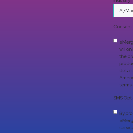
Industry
Consent 
eMerge
will o
the pr
produc
detail
Americ
terms
SMS Opt-
By pro
eMerge
servic