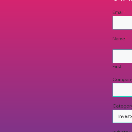
Email
*
Name
*
First
Compan
Categor