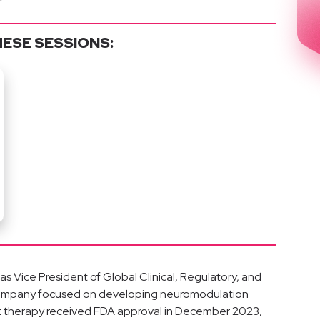
HESE SESSIONS:
s Vice President of Global Clinical, Regulatory, and
company focused on developing neuromodulation
irst therapy received FDA approval in December 2023,