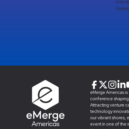
may ap
details
eMerge Americas is
conference shaping t
Attracting venture c
technology innovato
our vibrant shores, 
event in one of the 