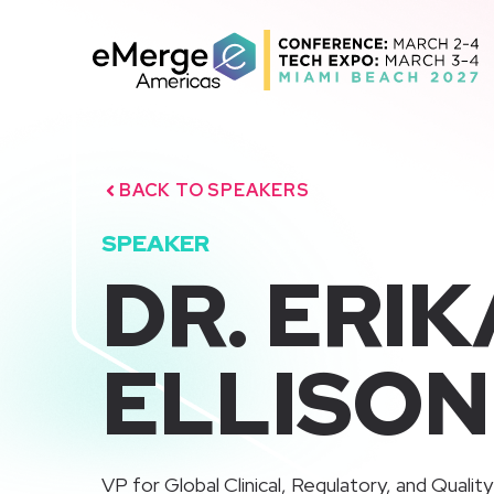
Skip
to
content
BACK TO SPEAKERS
SPEAKER
DR. ERI
ELLISON
VP for Global Clinical, Regulatory, and Quality