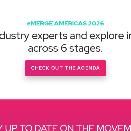
eMERGE AMERICAS 2026
dustry experts and explore i
across 6 stages.
CHECK OUT THE AGENDA
Y UP TO DATE ON THE MOVE