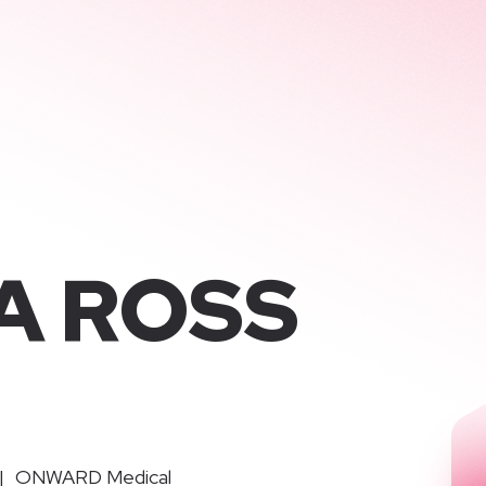
KA ROSS
|
ONWARD Medical