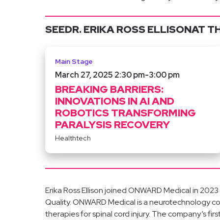
SEE
DR. ERIKA ROSS ELLISON
AT T
Main Stage
March 27, 2025 2:30 pm
-
3:00 pm
BREAKING BARRIERS:
INNOVATIONS IN AI AND
ROBOTICS TRANSFORMING
PARALYSIS RECOVERY
Healthtech
Erika Ross Ellison joined ONWARD Medical in 2023 a
Quality. ONWARD Medical is a neurotechnology 
therapies for spinal cord injury. The company’s f