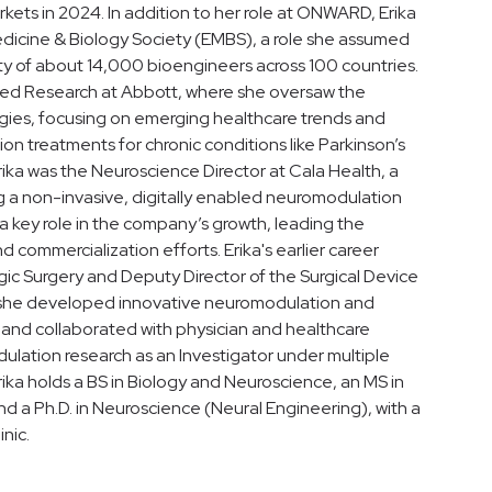
rkets in 2024. In addition to her role at ONWARD, Erika
Medicine & Biology Society (EMBS), a role she assumed
ty of about 14,000 bioengineers across 100 countries.
pplied Research at Abbott, where she oversaw the
ies, focusing on emerging healthcare trends and
n treatments for chronic conditions like Parkinson’s
rika was the Neuroscience Director at Cala Health, a
 a non-invasive, digitally enabled neuromodulation
 a key role in the company’s growth, leading the
d commercialization efforts. Erika's earlier career
gic Surgery and Deputy Director of the Surgical Device
, she developed innovative neuromodulation and
 and collaborated with physician and healthcare
ulation research as an Investigator under multiple
ika holds a BS in Biology and Neuroscience, an MS in
nd a Ph.D. in Neuroscience (Neural Engineering), with a
nic.