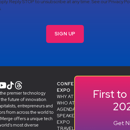
ply. Reply STOP to unsubscribe at any time. See our Privacy Pol
.
CONFERENCE +
PR
First t
EXPO
STA
 the premier technology
WHY ATTEND
& A
he future of innovation.
202
WHO ATTENDS
SMB
apitalists, entrepreneurs and
AGENDA
ALU
rs from across the world to
SPEAKERS
D
STO
eMerge offers a unique tech
Get No
EXPO
SP
world’s most diverse
TRAVEL TO MIAMI
BEC