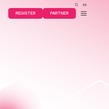
ES
MENU
REGISTER
PARTNER