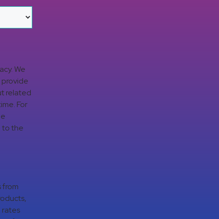
vacy. We
d provide
t related
time. For
ge
 to the
s from
roducts,
 rates