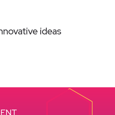
nnovative ideas
MENT