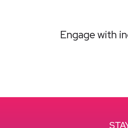
Engage with in
STA