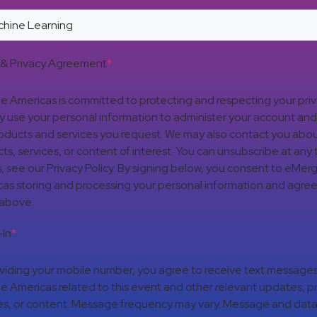
& Privacy Agreement
*
 Americas is committed to protecting and respecting your pri
nly use your personal information to administer your account an
oducts and services you request. We may also contact you abou
ts, services, or content of interest. You can unsubscribe at any 
s, see our Privacy Policy. By signing below, you consent to eMer
as storing and processing your personal information and agree
 above.
In
*
viding your mobile number, you agree to receive text message
 Americas related to this event and other relevant updates, p
es, or content. Message frequency may vary. Message and data