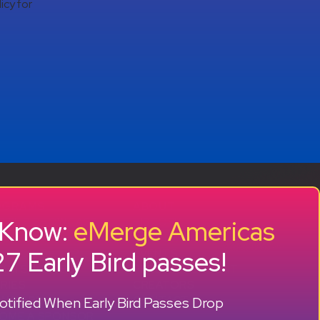
icy for
OGRAMS
ABOUT
o Know:
eMerge Americas
RTUP SHOWCASE
HISTORY
CCELERATOR
OUR TEAM
7 Early Bird passes!
 GROWTH LAB
EVENTS
MNI SUCCESS
PRESS + CONTENT
RIES
CREATORS
+ +
tified When Early Bird Passes Drop
ONSORS
CONTACT
OME A SPONSOR