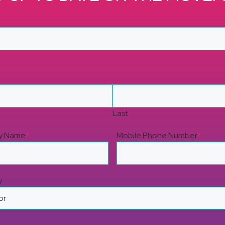
Last
y Name
*
Mobile Phone Number
*
y