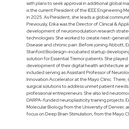
with plans to seek approval in additional global ma
is the current President of the IEEE Engineering 
in 2025. As President, she leads a global communi
Previously, Erika was the Director of Clinical & A
development of neuromodulation research strateg
technologies. She worked to create next-generatio
Disease and chronic pain. Before joining Abbott, E
Stanford Biodesign-incubated startup developing
solution for Essential Tremor patients. She played
development of their digital health architecture an
included serving as Assistant Professor of Neurolo
Innovation Accelerator at the Mayo Clinic. There
surgical solutions to address unmet patient needs
professional entrepreneurs. She also led neuromod
DARPA-funded neuroplasticity training projects. Er
Molecular Biology from the University of Denver, a
focus on Deep Brain Stimulation, from the Mayo Cli