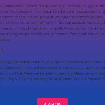
 Americas is committed to protecting and respecting your pri
nly use your personal information to administer your account an
oducts and services you request. We may also contact you abou
ts, services, or content of interest. You can unsubscribe at any 
s, see our Privacy Policy. By signing below, you consent to eMer
as storing and processing your personal information and agree
 above.
In
*
viding your mobile number, you agree to receive text message
 Americas related to this event and other relevant updates, p
es, or content. Message frequency may vary. Message and data
ply. Reply STOP to unsubscribe at any time. See our Privacy Pol
.