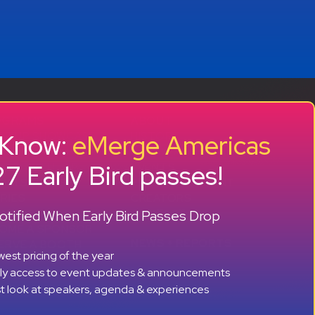
OGRAMS
ABOUT
o Know:
eMerge Americas
RTUP SHOWCASE
HISTORY
CCELERATOR
OUR TEAM
7 Early Bird passes!
 GROWTH LAB
EVENTS
MNI SUCCESS
PRESS + CONTENT
RIES
CREATORS
+ +
tified When Early Bird Passes Drop
ONSORS
CONTACT
OME A SPONSOR
NEWS + REPORTS
ERVE A BOOTH
est pricing of the year
rly access to event updates & announcements
st look at speakers, agenda & experiences