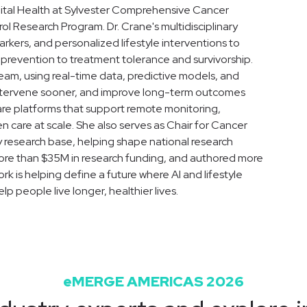
igital Health at Sylvester Comprehensive Cancer
l Research Program. Dr. Crane's multidisciplinary
arkers, and personalized lifestyle interventions to
prevention to treatment tolerance and survivorship.
eam, using real-time data, predictive models, and
, intervene sooner, and improve long-term outcomes
ware platforms that support remote monitoring,
n care at scale. She also serves as Chair for Cancer
research base, helping shape national research
d more than $35M in research funding, and authored more
rk is helping define a future where AI and lifestyle
 people live longer, healthier lives.
eMERGE AMERICAS 2026