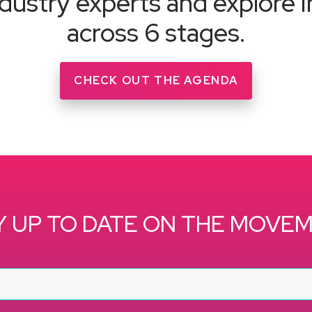
dustry experts and explore i
across 6 stages.
CHECK OUT THE AGENDA
Y UP TO DATE ON THE MOVE