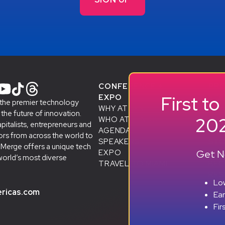
CONFERENCE +
PR
First t
EXPO
STA
 the premier technology
WHY ATTEND
& A
he future of innovation.
202
WHO ATTENDS
SMB
apitalists, entrepreneurs and
AGENDA
ALU
rs from across the world to
SPEAKERS
D
STO
eMerge offers a unique tech
Get No
EXPO
SP
world’s most diverse
TRAVEL TO MIAMI
BEC
RES
Low
ricas.com
Ea
Fir