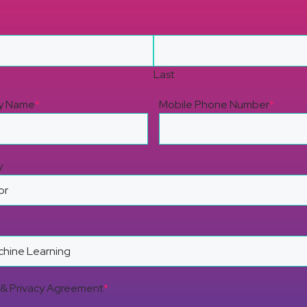
Last
y Name
*
Mobile Phone Number
*
y
& Privacy Agreement
*