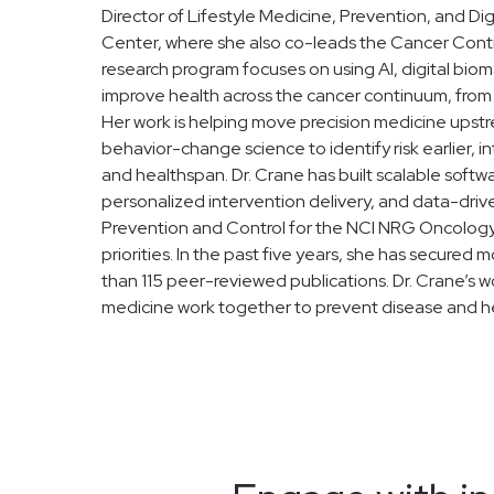
Director of Lifestyle Medicine, Prevention, and D
Center, where she also co-leads the Cancer Contro
research program focuses on using AI, digital biom
improve health across the cancer continuum, from 
Her work is helping move precision medicine upstr
behavior-change science to identify risk earlier
and healthspan. Dr. Crane has built scalable soft
personalized intervention delivery, and data-drive
Prevention and Control for the NCI NRG Oncology 
priorities. In the past five years, she has secure
than 115 peer-reviewed publications. Dr. Crane’s wo
medicine work together to prevent disease and help