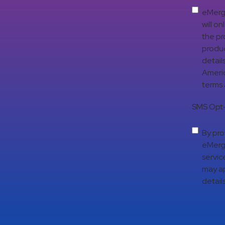
eMerge
will o
the pr
produc
detail
Americ
terms
SMS Opt-
By pro
eMerge
servic
may ap
details