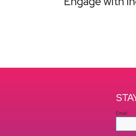
Engage with in
STA
Email
*