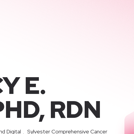
Y E.
PHD, RDN
nd Digital
Sylvester Comprehensive Cancer