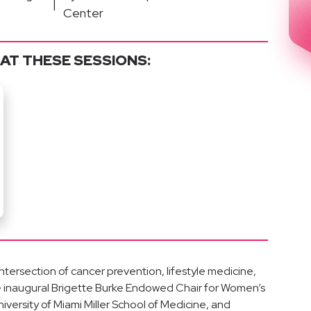
|
Center
AT THESE SESSIONS:
 intersection of cancer prevention, lifestyle medicine,
the inaugural Brigette Burke Endowed Chair for Women’s
versity of Miami Miller School of Medicine, and