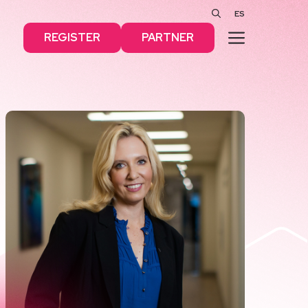
ES
MENU
REGISTER
PARTNER