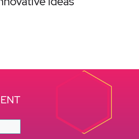
nnovative ideas
MENT