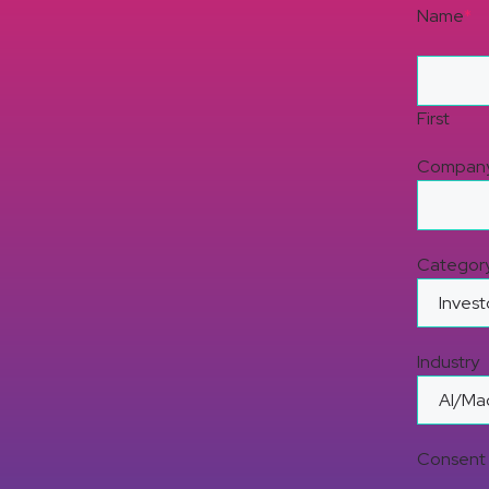
Name
*
First
Compan
Categor
Industry
Consent 