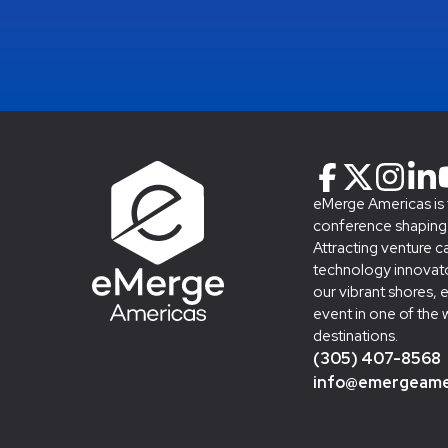
eMerge Americas is
conference shaping t
Attracting venture c
technology innovato
our vibrant shores, 
event in one of the 
destinations.
(305) 407-8568
info@emergeame