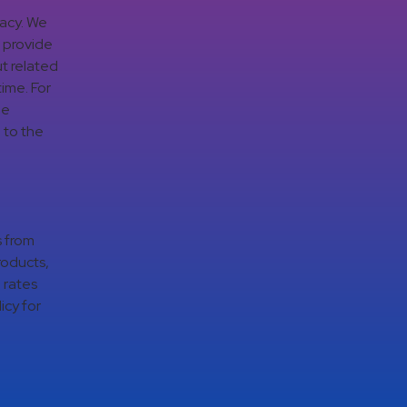
vacy. We
d provide
t related
time. For
ge
 to the
s from
roducts,
 rates
icy for