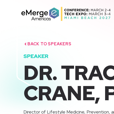
Skip
to
content
BACK TO SPEAKERS
SPEAKER
DR. TRAC
CRANE, 
Director of Lifestyle Medicine, Prevention, a