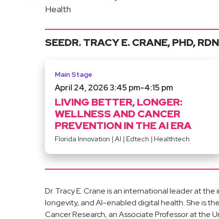
Health
SEE
DR. TRACY E. CRANE, PHD, RDN
Main Stage
April 24, 2026 3:45 pm
-
4:15 pm
LIVING BETTER, LONGER:
WELLNESS AND CANCER
PREVENTION IN THE AI ERA
Florida Innovation
|
AI
|
Edtech
|
Healthtech
Dr. Tracy E. Crane is an international leader at the
longevity, and AI-enabled digital health. She is 
Cancer Research, an Associate Professor at the Uni