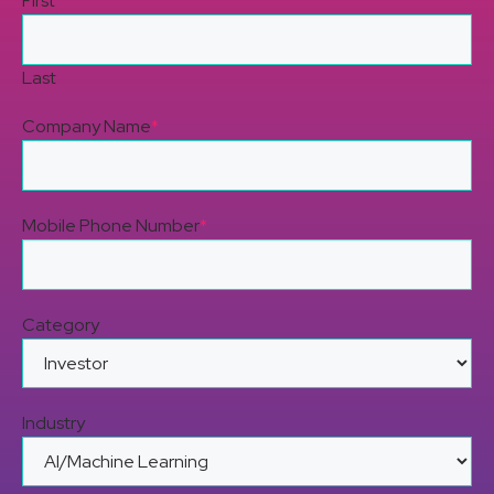
First
Last
Company Name
*
Mobile Phone Number
*
Category
Industry