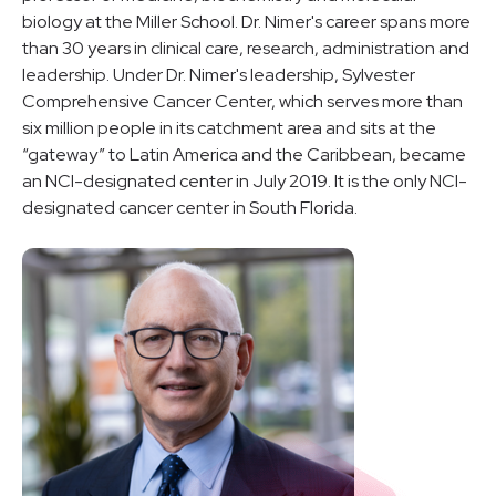
biology at the Miller School. Dr. Nimer's career spans more
than 30 years in clinical care, research, administration and
leadership. Under Dr. Nimer's leadership, Sylvester
Comprehensive Cancer Center, which serves more than
six million people in its catchment area and sits at the
“gateway” to Latin America and the Caribbean, became
an NCI-designated center in July 2019. It is the only NCI-
designated cancer center in South Florida.