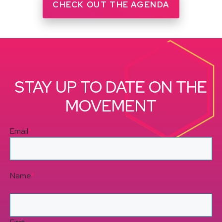
CHECK OUT THE AGENDA
STAY UP TO DATE ON THE
MOVEMENT
Email
*
Name
*