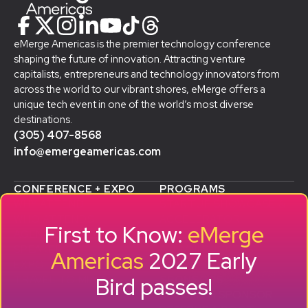
eMerge Americas is the premier technology conference
shaping the future of innovation. Attracting venture
capitalists, entrepreneurs and technology innovators from
across the world to our vibrant shores, eMerge offers a
unique tech event in one of the world’s most diverse
destinations.
(305) 407-8568
info@emergeamericas.com
CONFERENCE + EXPO
PROGRAMS
WHY ATTEND
STARTUP SHOWCASE &
WHO ATTENDS
ACCELERATOR
First to Know:
eMerge
AGENDA
SMB GROWTH LAB
SPEAKERS
D
ALUMNI SUCCESS
Americas
2027 Early
EXPO
STORIES
Bird passes!
TRAVEL TO MIAMI
SPONSORS
BECOME A SPONSOR