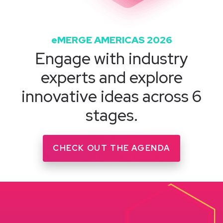
eMERGE AMERICAS 2026
Engage with industry
experts and explore
innovative ideas across 6
stages.
CHECK OUT THE AGENDA