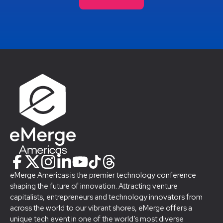
eMerge Americas is the premier technology conference
shaping the future of innovation. Attracting venture
capitalists, entrepreneurs and technology innovators from
across the world to our vibrant shores, eMerge offers a
unique tech event in one of the world’s most diverse