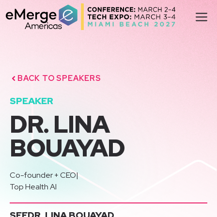
Skip
M
to
content
BACK TO SPEAKERS
SPEAKER
DR. LINA
BOUAYAD
Co-founder + CEO
|
Top Health AI
SEE
DR. LINA BOUAYAD