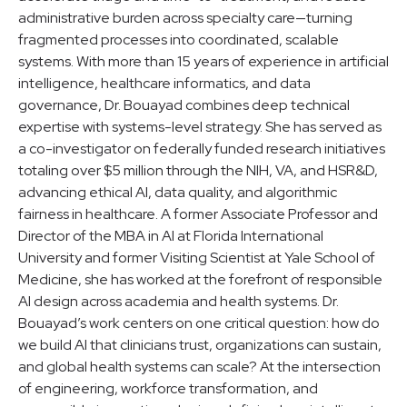
administrative burden across specialty care—turning
fragmented processes into coordinated, scalable
systems. With more than 15 years of experience in artificial
intelligence, healthcare informatics, and data
governance, Dr. Bouayad combines deep technical
expertise with systems-level strategy. She has served as
a co-investigator on federally funded research initiatives
totaling over $5 million through the NIH, VA, and HSR&D,
advancing ethical AI, data quality, and algorithmic
fairness in healthcare. A former Associate Professor and
Director of the MBA in AI at Florida International
University and former Visiting Scientist at Yale School of
Medicine, she has worked at the forefront of responsible
AI design across academia and health systems. Dr.
Bouayad’s work centers on one critical question: how do
we build AI that clinicians trust, organizations can sustain,
and global health systems can scale? At the intersection
of engineering, workforce transformation, and