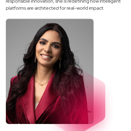
responsible innovation, she is redefining how intelligent
platforms are architected for real-world impact.