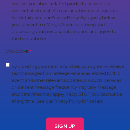
contact you about related products, services, or
content of interest. You can unsubscribe at any time.
For details, see our Privacy Policy. By signing below,
you consent to eMerge Americas storing and
processing your personal information and agree to
the terms above.
SMS Opt-In
*
By providing your mobile number, you agree to receive
text messages from eMerge Americas related to this
event and other relevant updates, products, services,
or content. Message frequency may vary. Message
and data rates may apply. Reply STOP to unsubscribe
at any time. See our Privacy Policy for details.