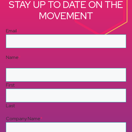
STAY UP TO DATE ON THE
MOVEMENT
Email
*
Name
*
First
Last
Company Name
*