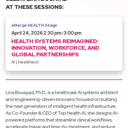
AT THESE SESSIONS:
eMerge HEALTH Stage
April 24, 2026 2:30 pm
-
3:00 pm
HEALTH SYSTEMS REIMAGINED:
INNOVATION, WORKFORCE, AND
GLOBAL PARTNERSHIPS
AI
|
Healthtech
Lina Bouayad, Ph.D., is a healthcare AI systems architect
and engineering-driven innovator focused on building
the next generation of intelligent health infrastructure.
As Co-Founder & CEO of Top Health AI, she designs AI-
powered platforms that streamline clinical workflows,
accelerate triage and time-to-treatment, and reduce