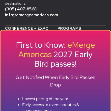
destinations.
(305) 407-8568
info@emergeamericas.com
CONFERENCE + EXPO
PROGRAMS
WHY ATTEND
STARTUP SHOWCASE &
WHO ATTENDS
ACCELERATOR
First to Know:
eMerge
AGENDA
SMB GROWTH LAB
SPEAKERS
D
ALUMNI SUCCESS
Americas
2027 Early
EXPO
STORIES
Bird passes!
TRAVEL TO MIAMI
SPONSORS
BECOME A SPONSOR
RESERVE A BOOTH
Get Notified When Early Bird Passes
ABOUT
HISTORY
Drop
OUR TEAM
EVENTS
Lowest pricing of the year
PRESS + CONTENT
Early access to event updates &
CREATORS
+ +
CONTACT
announcements