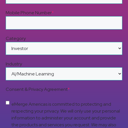
Mobile Phone Number
*
Category
Industry
Consent & Privacy Agreement
*
eMerge Americas is committed to protecting and
respecting your privacy. We will only use your personal
information to administer your account and provide
the products and services you request. We may also