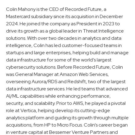
Colin Mahony is the CEO of Recorded Future, a
Mastercard subsidiary since its acquisition in December
2024. He joined the company as President in 2023 to
drive its growth as a global leader in Threat Intelligence
solutions. With over two decades in analytics and data
intelligence, Colin has led customer-focused teams in
startups and large enterprises, helping build and manage
data infrastructure for some of the world’s largest
cybersecurity solutions. Before Recorded Future, Colin
was General Manager at Amazon Web Services,
overseeing Aurora/RDS and Redshift, two of the largest
data infrastructure services. He led teams that advanced
AI/ML capabilities while enhancing performance,
security, and scalability. Prior to AWS, he played a pivotal
role at Vertica, helping develop its cutting-edge
analytics platform and guiding its growth through multiple
acquisitions, from HP to Micro Focus. Colin’s career began
in venture capital at Bessemer Venture Partners and