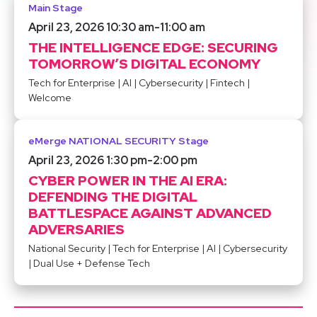
Main Stage
April 23, 2026 10:30 am
-
11:00 am
THE INTELLIGENCE EDGE: SECURING
TOMORROW’S DIGITAL ECONOMY
Tech for Enterprise
|
AI
|
Cybersecurity
|
Fintech
|
Welcome
eMerge NATIONAL SECURITY Stage
April 23, 2026 1:30 pm
-
2:00 pm
CYBER POWER IN THE AI ERA:
DEFENDING THE DIGITAL
BATTLESPACE AGAINST ADVANCED
ADVERSARIES
National Security
|
Tech for Enterprise
|
AI
|
Cybersecurity
|
Dual Use + Defense Tech