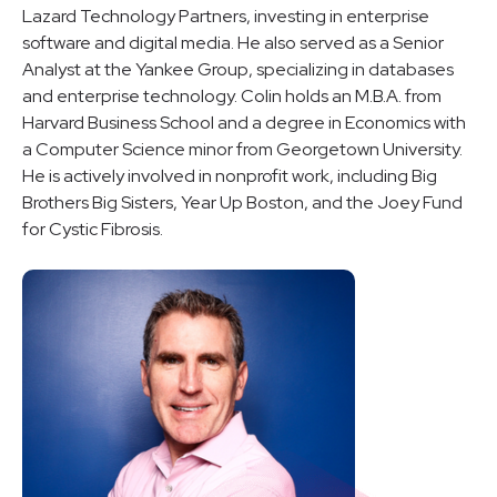
Lazard Technology Partners, investing in enterprise
software and digital media. He also served as a Senior
Analyst at the Yankee Group, specializing in databases
and enterprise technology. Colin holds an M.B.A. from
Harvard Business School and a degree in Economics with
a Computer Science minor from Georgetown University.
He is actively involved in nonprofit work, including Big
Brothers Big Sisters, Year Up Boston, and the Joey Fund
for Cystic Fibrosis.