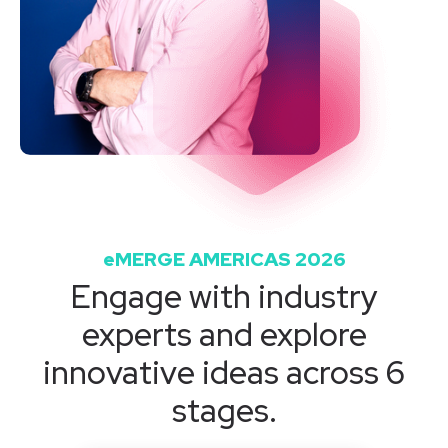
eMERGE AMERICAS 2026
Engage with industry
experts and explore
innovative ideas across 6
stages.