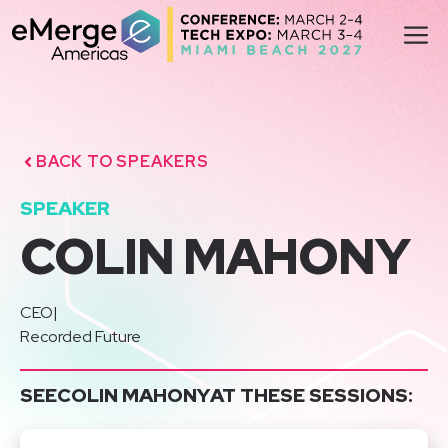
Skip
M
to
content
BACK TO SPEAKERS
SPEAKER
COLIN MAHONY
CEO
|
Recorded Future
SEE
COLIN MAHONY
AT THESE SESSIONS: