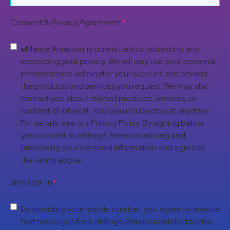
Consent & Privacy Agreement
*
eMerge Americas is committed to protecting and
respecting your privacy. We will only use your personal
information to administer your account and provide
the products and services you request. We may also
contact you about related products, services, or
content of interest. You can unsubscribe at any time.
For details, see our Privacy Policy. By signing below,
you consent to eMerge Americas storing and
processing your personal information and agree to
the terms above.
SMS Opt-In
*
By providing your mobile number, you agree to receive
text messages from eMerge Americas related to this