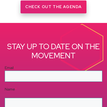
CHECK OUT THE AGENDA
STAY UP TO DATE ON THE
MOVEMENT
Email
*
Name
*