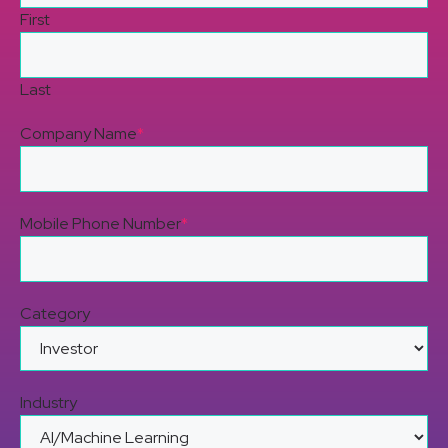
First
Last
Company Name
*
Mobile Phone Number
*
Category
Industry