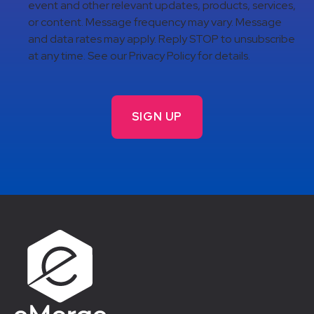
event and other relevant updates, products, services,
or content. Message frequency may vary. Message
and data rates may apply. Reply STOP to unsubscribe
at any time. See our Privacy Policy for details.