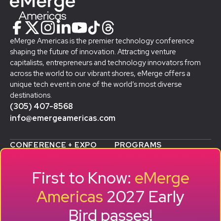
eMerge Americas is the premier technology conference
shaping the future of innovation. Attracting venture
capitalists, entrepreneurs and technology innovators from
across the world to our vibrant shores, eMerge offers a
unique tech event in one of the world’s most diverse
destinations.
(305) 407-8568
info@emergeamericas.com
CONFERENCE + EXPO
PROGRAMS
WHY ATTEND
STARTUP SHOWCASE &
WHO ATTENDS
ACCELERATOR
First to Know:
eMerge
AGENDA
SMB GROWTH LAB
SPEAKERS
D
ALUMNI SUCCESS
Americas
2027 Early
EXPO
STORIES
Bird passes!
TRAVEL TO MIAMI
SPONSORS