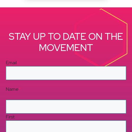
STAY UP TO DATE ON THE
MOVEMENT
Email
*
Name
*
First