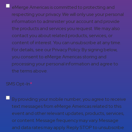
eMerge Americas is committed to protecting and
respecting your privacy. We will only use your personal
information to administer your account and provide
the products and services you request. We may also
contact you about related products, services, or
content of interest. You can unsubscribe at any time.
For details, see our Privacy Policy. By signing below,
you consent to eMerge Americas storing and
processing your personal information and agree to
the terms above.
SMS Opt-In
*
By providing your mobile number, you agree to receive
text messages from eMerge Americas related to this
event and other relevant updates, products, services,
or content. Message frequency may vary. Message
and data rates may apply. Reply STOP to unsubscribe