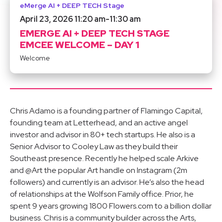
eMerge AI + DEEP TECH Stage
April 23, 2026 11:20 am
-
11:30 am
EMERGE AI + DEEP TECH STAGE
EMCEE WELCOME – DAY 1
Welcome
Chris Adamo is a founding partner of Flamingo Capital,
founding team at Letterhead, and an active angel
investor and advisor in 80+ tech startups. He also is a
Senior Advisor to Cooley Law as they build their
Southeast presence. Recently he helped scale Arkive
and @Art the popular Art handle on Instagram (2m
followers) and currently is an advisor. He’s also the head
of relationships at the Wolfson Family office. Prior, he
spent 9 years growing 1800 Flowers.com to a billion dollar
business. Chris is a community builder across the Arts,