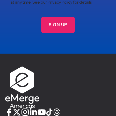
at any time. See our Privacy Policy for details.