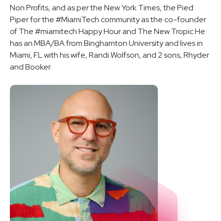
Non Profits, and as per the New York Times, the Pied
Piper for the #MiamiTech community as the co-founder
of The #miamitech Happy Hour and The New Tropic He
has an MBA/BA from Binghamton University and lives in
Miami, FL with his wife, Randi Wolfson, and 2 sons, Rhyder
and Booker.