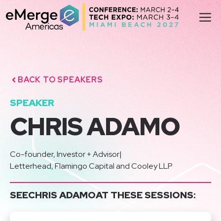
Skip
M
to
content
BACK TO SPEAKERS
SPEAKER
CHRIS ADAMO
Co-founder, Investor + Advisor
|
Letterhead, Flamingo Capital and Cooley LLP
SEE
CHRIS ADAMO
AT THESE SESSIONS: