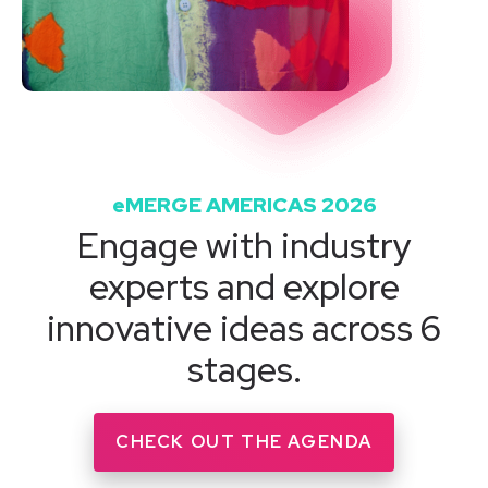
eMERGE AMERICAS 2026
Engage with industry
experts and explore
innovative ideas across 6
stages.
CHECK OUT THE AGENDA