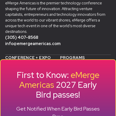
eMerge Americas is the premier technology conference
shaping the future of innovation. Attracting venture
capitalists, entrepreneurs and technology innovators from
across the world to our vibrant shores, eMerge offers a
unique tech event in one of the world’s most diverse
destinations.
(305) 407-8568
info@emergeamericas.com
CONFERENCE + EXPO
PROGRAMS
WHY ATTEND
STARTUP SHOWCASE &
WHO ATTENDS
ACCELERATOR
First to Know:
eMerge
AGENDA
SMB GROWTH LAB
SPEAKERS
D
ALUMNI SUCCESS
Americas
2027 Early
EXPO
STORIES
Bird passes!
TRAVEL TO MIAMI
SPONSORS
BECOME A SPONSOR
RESERVE A BOOTH
Get Notified When Early Bird Passes
ABOUT
HISTORY