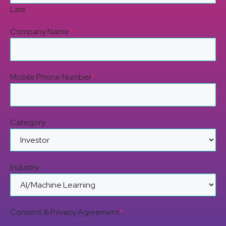
Last
Company Name
*
Mobile Phone Number
*
Category
Industry
Consent & Privacy Agreement
*