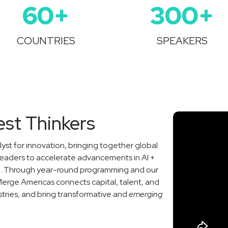
60
+
300
+
COUNTRIES
SPEAKERS
est Thinkers
yst for innovation, bringing together global
leaders to accelerate advancements in AI +
ce. Through year-round programming and our
Merge Americas connects capital, talent, and
stries, and bring transformative and
emerging