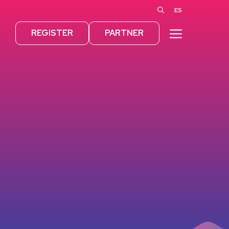
ES
MENU
REGISTER
PARTNER