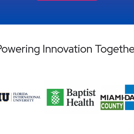
Powering Innovation Togethe