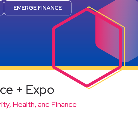
EMERGE FINANCE
nce + Expo
ity, Health, and Finance