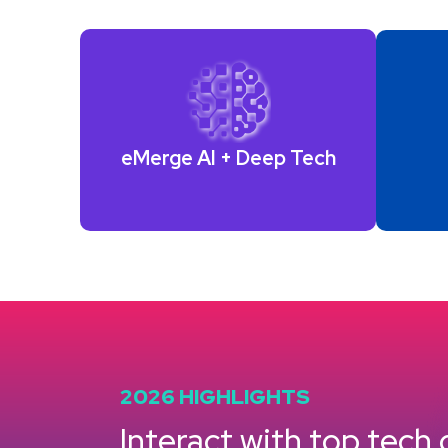
eMerge AI +
Deep Tech
2026 HIGHLIGHTS
Interact with top tech