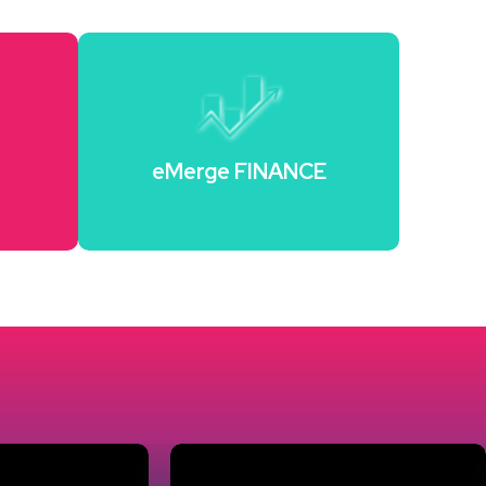
H
eMerge FINANCE