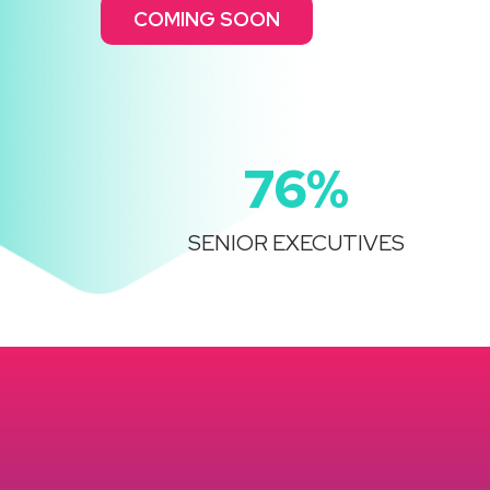
COMING SOON
76%
SENIOR EXECUTIVES