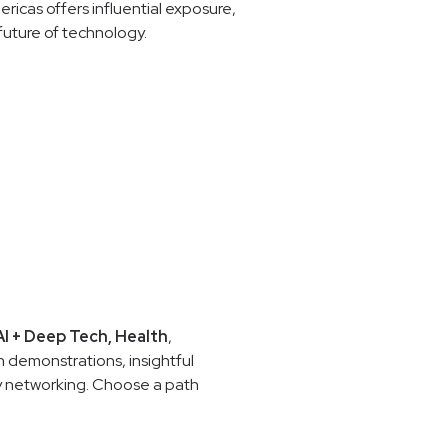
ricas offers influential exposure,
future of technology.
AI
+ Deep Tech,
Health
,
 demonstrations, insightful
ry networking. Choose a path