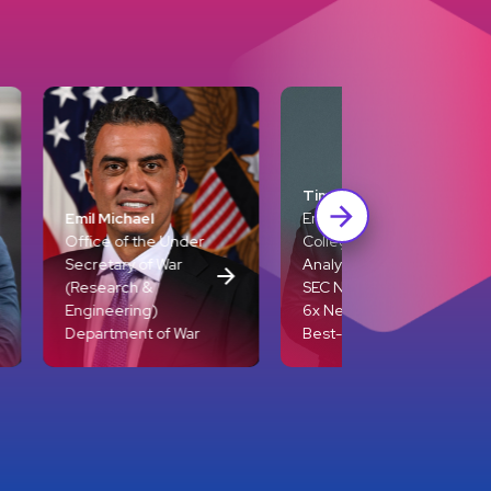
Tim Tebow
Entrepreneur,
e Under
College Football
 War
Analyst for ESPN +
SEC Network, and
)
6x New York Times
of War
Best-Selling Author