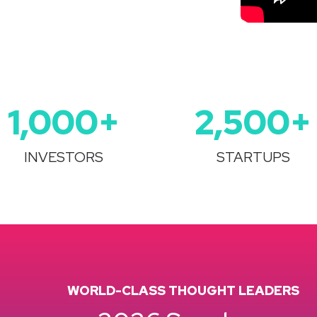
1,000+
2,500
+
INVESTORS
STARTUPS
WORLD-CLASS THOUGHT LEADERS