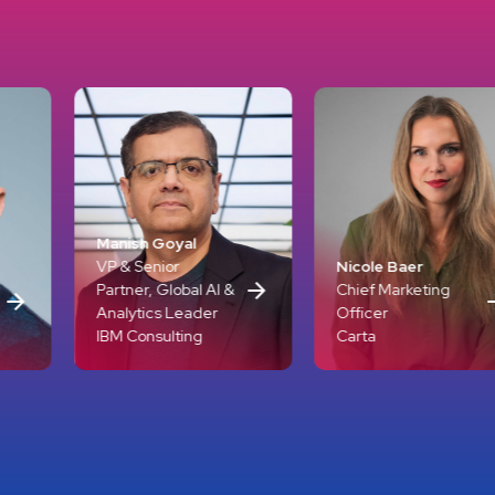
Goyal
ior
Nicole Baer
Mariana A
 Global AI &
Chief Marketing
Award-Win
s Leader
Officer
Journalist
ulting
Carta
GoLike Me