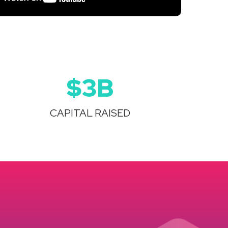
$3B
CAPITAL RAISED