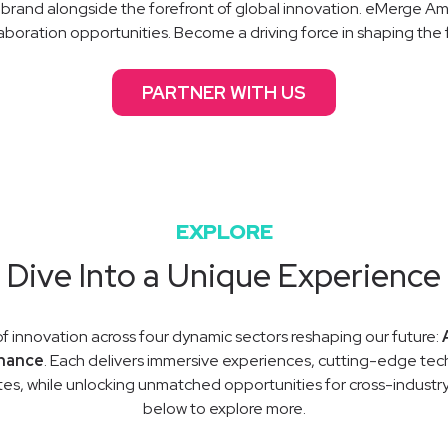
brand alongside the forefront of global innovation. eMerge Ame
aboration opportunities. Become a driving force in shaping the 
PARTNER WITH US
EXPLORE
Dive Into a Unique Experience
of innovation across four dynamic sectors reshaping our future:
nance
. Each delivers immersive experiences, cutting-edge tech
es, while unlocking unmatched opportunities for cross-indust
below to explore more.