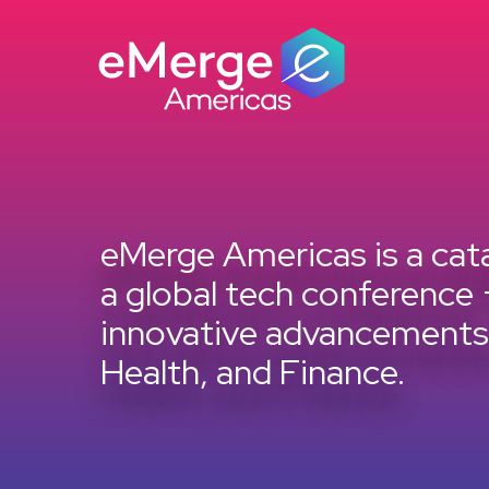
Skip
to
content
eMerge Americas is a cata
a global tech conference 
innovative advancements i
Health, and Finance.