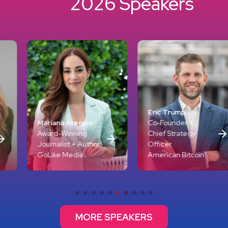
2026 Speakers
Emil Michael
Eric Trump
Office of th
tencio
Co-Founder +
Secretary of
ning
Chief Strategy
(Research &
 + Author
Officer
Engineering
dia
American Bitcoin
Department 
MORE SPEAKERS