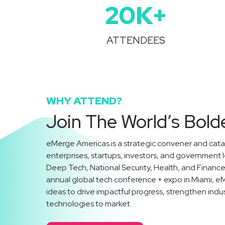
20
K+
ATTENDEES
WHY ATTEND?
Join The World’s Bold
eMerge Americas is a strategic convener and catal
enterprises, startups, investors, and government 
Deep Tech, National Security, Health, and Finan
annual global tech conference + expo in Miami, e
ideas to drive impactful progress, strengthen indu
technologies to market.