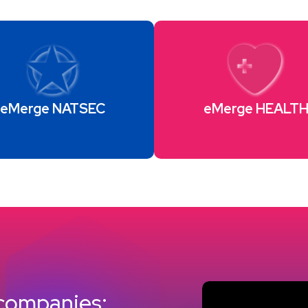
eMerge NATSEC
eMerge HEALT
 companies: