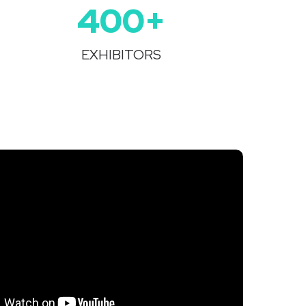
400+
EXHIBITORS