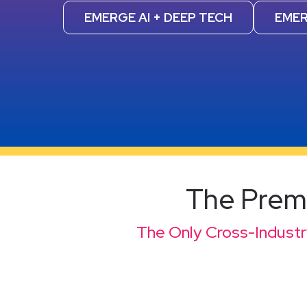
EMERGE AI + DEEP TECH
EMER
The Premi
The Only Cross-Industry