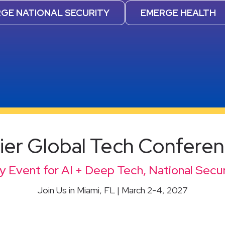
GE NATIONAL SECURITY
EMERGE HEALTH
er Global Tech Confere
 Event for AI + Deep Tech, National Secur
Join Us in Miami, FL | March 2-4, 2027