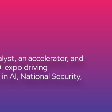
lyst, an accelerator, and
+ expo driving
n AI, National Security,