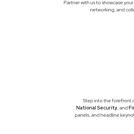
Partner with us to showcase your 
networking, and coll
Step into the forefront 
National Security
, and
Fi
panels, and headline keynot