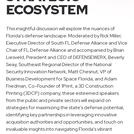
ECOSYSTEM
This insightful discussion will explore the nuances of
Florida's defense landscape. Moderated by Rick Miller,
Executive Director of South FL Defense Alliance and Vice
Chair of FL Defense Alliance and accompanied by Brian
Liesveld, President and CEO of DEFENSEWERX, Beverly
Seay, Southeast Regional Director of the National
Security Innovation Network, Matt Chesnut, VP of
Business Development for Space Florida, and Adam
Friedman, Co-Founder of 1Print, a 3D Construction
Printing (3DCP) company, these esteemed speakers
from the public and private sectors will expand on
strategies for maximizing the state's defense potential,
identifying key partnerships in leveraging innovative
acquisition authorities and opportunities, and touch on
invaluable insights into navigating Florida's vibrant