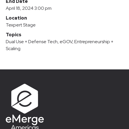
End Date
April 18, 2024 3:00 pm
Location
Texpert Stage
Topics
Dual Use + Defense Tech
,
eGOV
,
Entrepreneurship +
Scaling