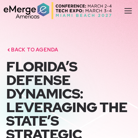
Skip
M
to
content
BACK TO AGENDA
FLORIDA’S
DEFENSE
DYNAMICS:
LEVERAGING THE
STATE’S
STRATEGIC