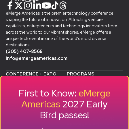
eMerge Americas is the premier technology conference
shaping the future of innovation. Attracting venture
capitalists, entrepreneurs and technology innovators from
across the world to our vibrant shores, eMerge offers a
unique tech event in one of the world’s most diverse
destinations.
(305) 407-8568
info@emergeamericas.com
CONFERENCE + EXPO
PROGRAMS
WHY ATTEND
STARTUP SHOWCASE &
WHO ATTENDS
ACCELERATOR
First to Know:
eMerge
AGENDA
SMB GROWTH LAB
SPEAKERS
D
ALUMNI SUCCESS
Americas
2027 Early
EXPO
STORIES
Bird passes!
TRAVEL TO MIAMI
SPONSORS
BECOME A SPONSOR
RESERVE A BOOTH