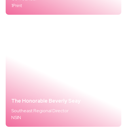
1Print
The Honorable Beverly Seay
Southeast Regional Director
NSIN