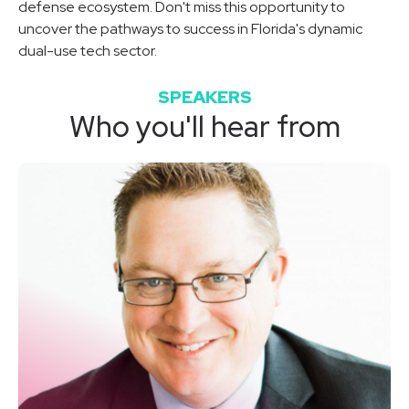
defense ecosystem. Don't miss this opportunity to
uncover the pathways to success in Florida's dynamic
dual-use tech sector.
SPEAKERS
Who you'll hear from