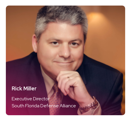
Rick Miller
Executive Director
South Florida Defense Alliance