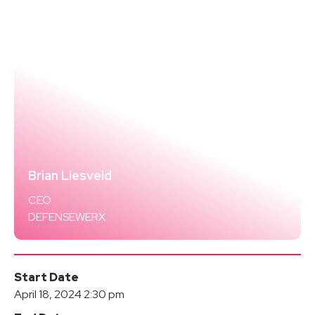
Brian Liesveld
CEO
DEFENSEWERX
Start Date
April 18, 2024 2:30 pm