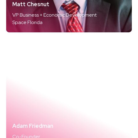
Matt Chesnut
VP Business + Economic Development
Space Florida
Adam Friedman
Co-Founder