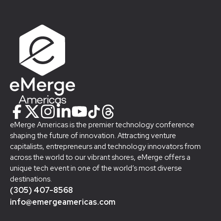
eMerge Americas is the premier technology conference
shaping the future of innovation. Attracting venture
capitalists, entrepreneurs and technology innovators from
across the world to our vibrant shores, eMerge offers a
unique tech event in one of the world’s most diverse
destinations.
(305) 407-8568
info@emergeamericas.com