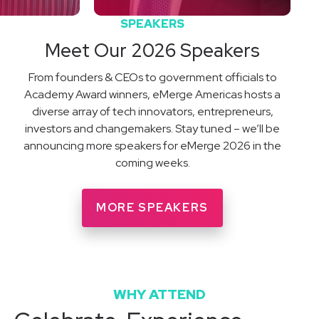
SPEAKERS
Meet Our 2026 Speakers
From founders & CEOs to government officials to
Academy Award winners, eMerge Americas hosts a
diverse array of tech innovators, entrepreneurs,
investors and changemakers. Stay tuned – we’ll be
announcing more speakers for eMerge 2026 in the
coming weeks.
MORE SPEAKERS
WHY ATTEND