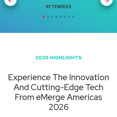
ATTENDEES
U
2026 HIGHLIGHTS
Experience The Innovation
And Cutting-Edge Tech
From eMerge Americas
2026