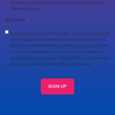
processing your personal information and agree to
the terms above.
SMS Opt-In
*
By providing your mobile number, you agree to receive
text messages from eMerge Americas related to this
event and other relevant updates, products, services,
or content. Message frequency may vary. Message
and data rates may apply. Reply STOP to unsubscribe
at any time. See our Privacy Policy for details.