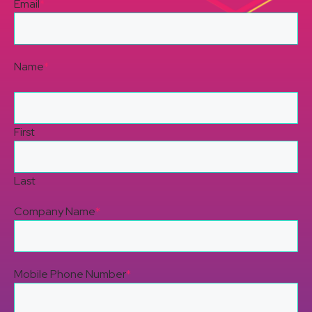
Email
*
Name
*
First
Last
Company Name
*
Mobile Phone Number
*