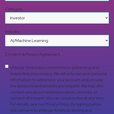
Category
Industry
Consent & Privacy Agreement
*
eMerge Americas is committed to protecting and
respecting your privacy. We will only use your personal
information to administer your account and provide
the products and services you request. We may also
contact you about related products, services, or
content of interest. You can unsubscribe at any time.
For details, see our Privacy Policy. By signing below,
you consent to eMerge Americas storing and