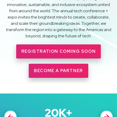
innovative, sustainable, and inclusive ecosystem united
from around the world. The annual tech conference +
expo invites the brightest minds to create, collaborate,
and scale their groundbreaking ideas. Together, we
transform the region into a gateway to the Americas and
beyond, shaping the future of tech.
REGISTRATION COMING SOON
BECOME A PARTNER
20
K+