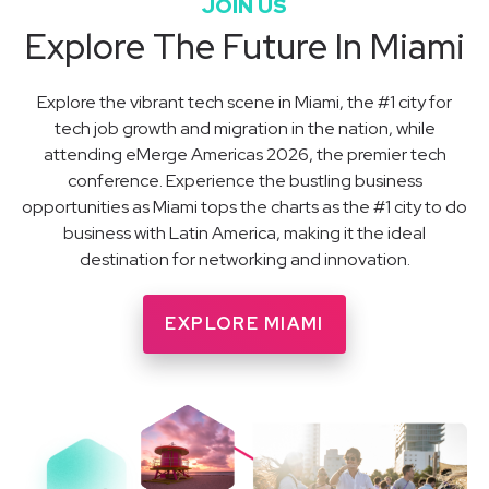
JOIN US
Explore The Future In Miami
Explore the vibrant tech scene in Miami, the #1 city for
tech job growth and migration in the nation, while
attending eMerge Americas 2026, the premier tech
conference. Experience the bustling business
opportunities as Miami tops the charts as the #1 city to do
business with Latin America, making it the ideal
destination for networking and innovation.
EXPLORE MIAMI