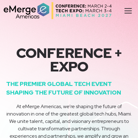
Skip
M
to
content
CONFERENCE +
EXPO
THE PREMIER GLOBAL TECH EVENT
SHAPING THE FUTURE OF INNOVATION
At eMerge Americas, we’re shaping the future of
innovation in one of the greatest global tech hubs, Miami.
We unite talent, capital, and visionary entrepreneurs to
cultivate transformative partnerships. Through
experiences and partnerships, we amplify and grow an