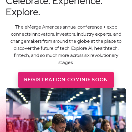
Celebrate. Experience.
Explore.
The eMerge Americas annual conference + expo
connects innovators, investors, industry experts, and
changemakers from around the globe at the place to
discover the future of tech. Explore AI, healthtech,
fintech, and so much more across six revolutionary
stages.
REGISTRATION COMING SOON