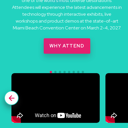
one of the world’s most diverse destinations.
Attendees will experience the latest advancements in
technology through interactive exhibits, live
workshops and product demos at the state-of-art
Miami Beach Convention Center on March 2-4, 2027.
WHY ATTEND