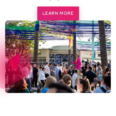
LEARN MORE