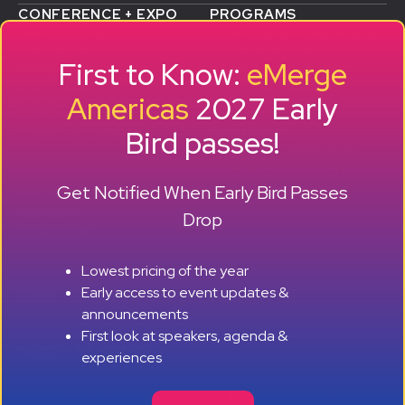
CONFERENCE + EXPO
PROGRAMS
WHY ATTEND
STARTUP SHOWCASE &
WHO ATTENDS
ACCELERATOR
First to Know:
eMerge
AGENDA
SMB GROWTH LAB
SPEAKERS
D
ALUMNI SUCCESS
Americas
2027 Early
EXPO
STORIES
Bird passes!
TRAVEL TO MIAMI
SPONSORS
BECOME A SPONSOR
RESERVE A BOOTH
Get Notified When Early Bird Passes
ABOUT
HISTORY
Drop
OUR TEAM
EVENTS
Lowest pricing of the year
PRESS + CONTENT
Early access to event updates &
CREATORS
+ +
CONTACT
announcements
First look at speakers, agenda &
NEWS + REPORTS
experiences
©2026 eMerge Americas. All rights reserved.