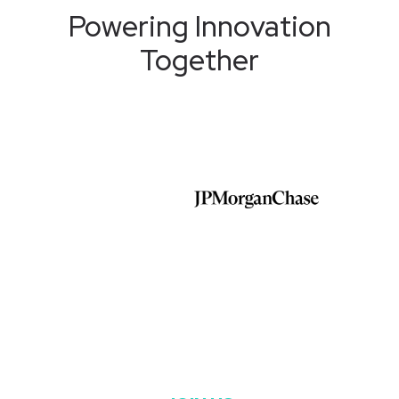
Powering Innovation
Together