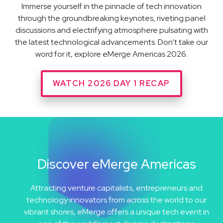
Immerse yourself in the pinnacle of tech innovation
through the groundbreaking keynotes, riveting panel
discussions and electrifying atmosphere pulsating with
the latest technological advancements. Don’t take our
word for it, explore eMerge Americas 2026.
WATCH 2026 DAY 1 RECAP
Discover eMerge Americas
Attracting venture capitalists, entrepreneurs and
technology innovators from across the world to our
vibrant shores, eMerge offers a unique tech event in