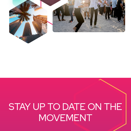
STAY UP TO DATE ON THE
MOVEMENT