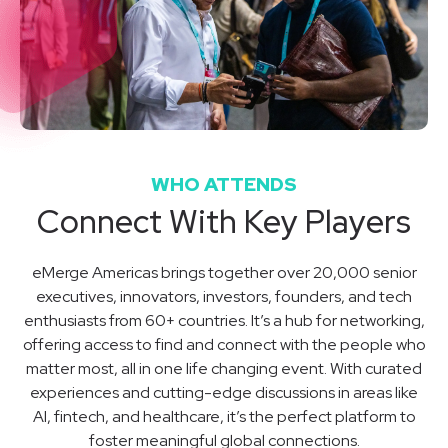
WHO ATTENDS
Connect With Key Players
eMerge Americas brings together over 20,000 senior
executives, innovators, investors, founders, and tech
enthusiasts from 60+ countries. It’s a hub for networking,
offering access to find and connect with the people who
matter most, all in one life changing event. With curated
experiences and cutting-edge discussions in areas like
AI, fintech, and healthcare, it’s the perfect platform to
foster meaningful global connections.